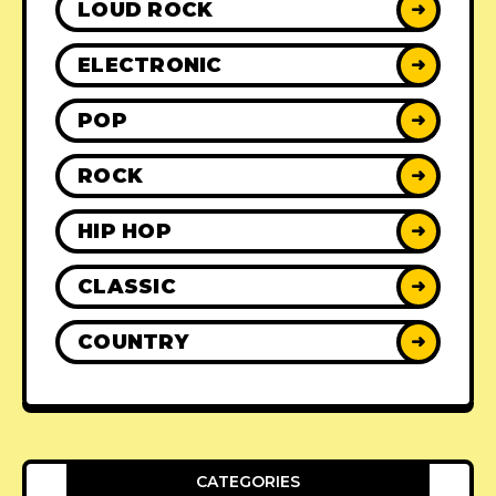
LOUD ROCK
➜
ELECTRONIC
➜
POP
➜
ROCK
➜
HIP HOP
➜
CLASSIC
➜
COUNTRY
➜
CATEGORIES