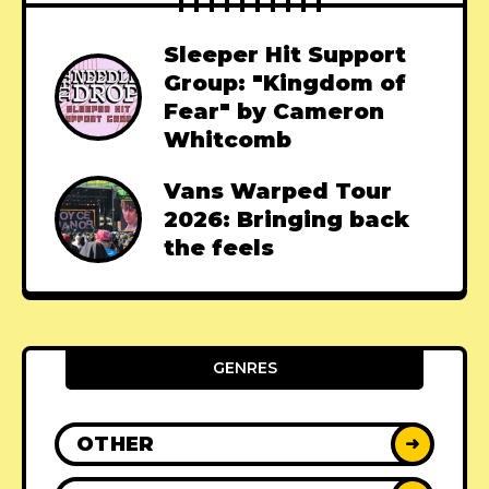
Sleeper Hit Support
Group: "Kingdom of
Fear" by Cameron
Whitcomb
Vans Warped Tour
2026: Bringing back
the feels
GENRES
OTHER
➜