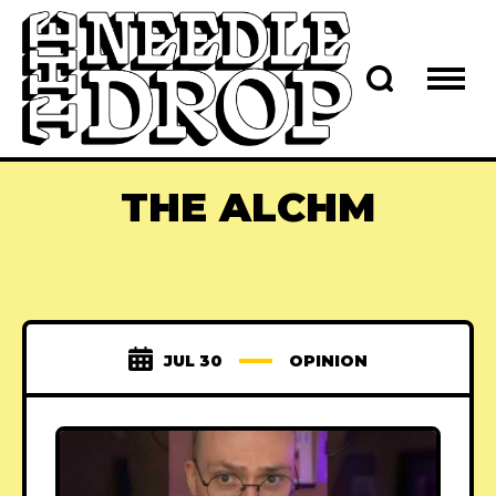
THE ALCHM
JUL 30
OPINION