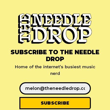
SUBSCRIBE TO THE NEEDLE
DROP
Home of the internet's busiest music
nerd