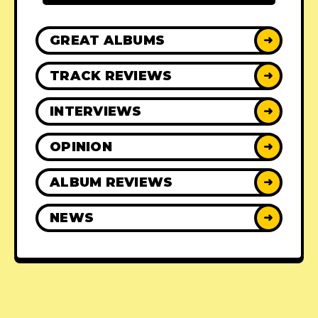
GREAT ALBUMS
➜
TRACK REVIEWS
➜
INTERVIEWS
➜
OPINION
➜
ALBUM REVIEWS
➜
NEWS
➜