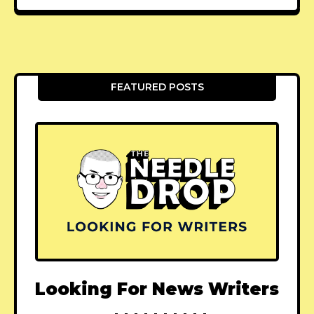
FEATURED POSTS
Looking For News Writers