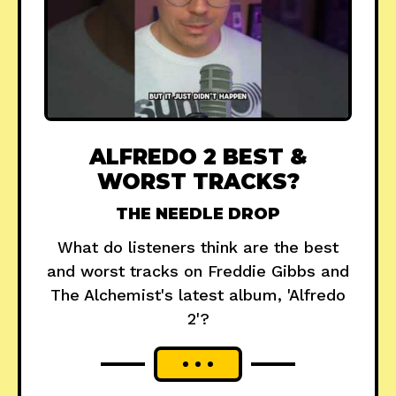
ALFREDO 2 BEST &
WORST TRACKS?
THE NEEDLE DROP
What do listeners think are the best
and worst tracks on Freddie Gibbs and
The Alchemist's latest album, 'Alfredo
2'?