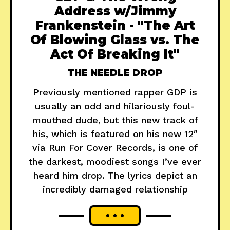
Address w/Jimmy
Frankenstein - "The Art
Of Blowing Glass vs. The
Act Of Breaking It"
THE NEEDLE DROP
Previously mentioned rapper GDP is
usually an odd and hilariously foul-
mouthed dude, but this new track of
his, which is featured on his new 12″
via Run For Cover Records, is one of
the darkest, moodiest songs I’ve ever
heard him drop. The lyrics depict an
incredibly damaged relationship