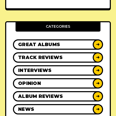
CATEGORIES
GREAT ALBUMS
➜
TRACK REVIEWS
➜
INTERVIEWS
➜
OPINION
➜
ALBUM REVIEWS
➜
NEWS
➜