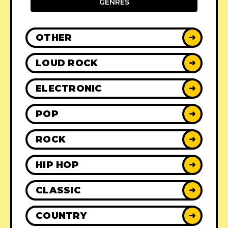
GENRES
OTHER
➜
LOUD ROCK
➜
ELECTRONIC
➜
POP
➜
ROCK
➜
HIP HOP
➜
CLASSIC
➜
COUNTRY
➜