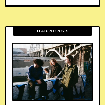
FEATURED POSTS