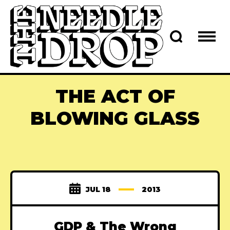
THE ACT OF
BLOWING GLASS
JUL 18
2013
GDP & The Wrong