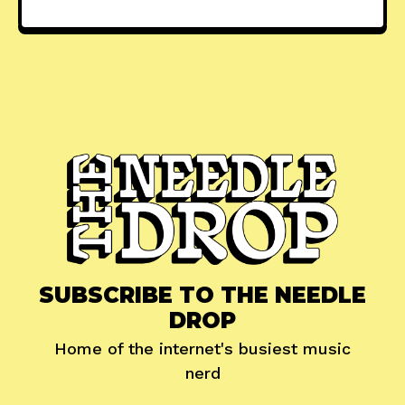
SUBSCRIBE TO THE NEEDLE
DROP
Home of the internet's busiest music
nerd