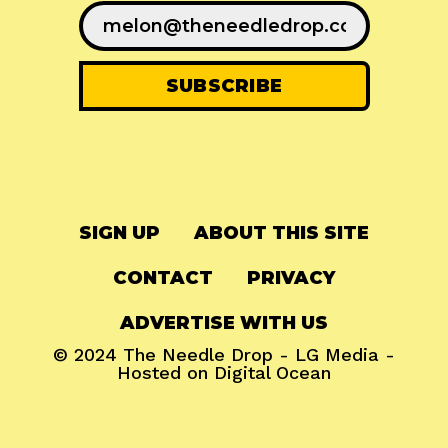
SIGN UP
ABOUT THIS SITE
CONTACT
PRIVACY
ADVERTISE WITH US
© 2024
The Needle Drop
-
LG Media
-
Hosted on
Digital Ocean