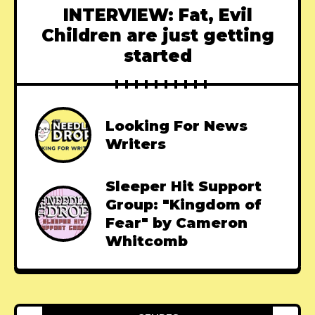
INTERVIEW: Fat, Evil
Children are just getting
started
Looking For News
Writers
Sleeper Hit Support
Group: "Kingdom of
Fear" by Cameron
Whitcomb