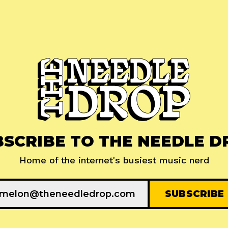
BSCRIBE TO THE NEEDLE D
Home of the internet's busiest music nerd