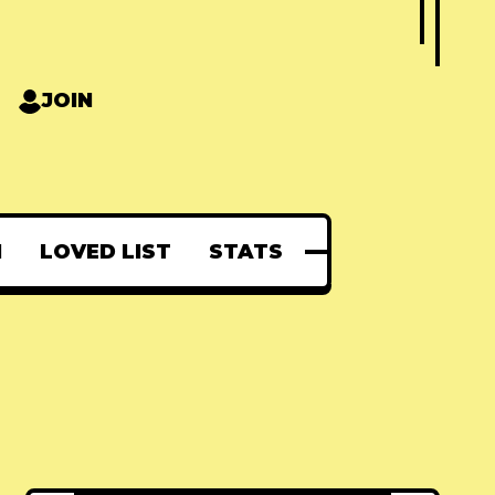
JOIN
N
LOVED LIST
STATS