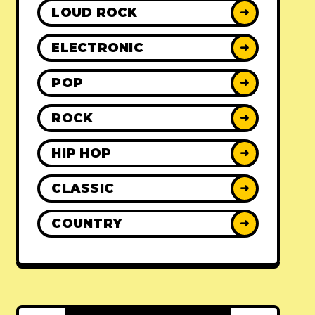
LOUD ROCK
➜
ELECTRONIC
➜
POP
➜
ROCK
➜
HIP HOP
➜
CLASSIC
➜
COUNTRY
➜