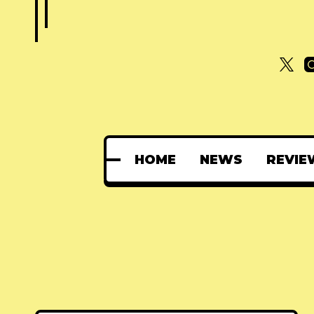
HOME
NEWS
REVIE