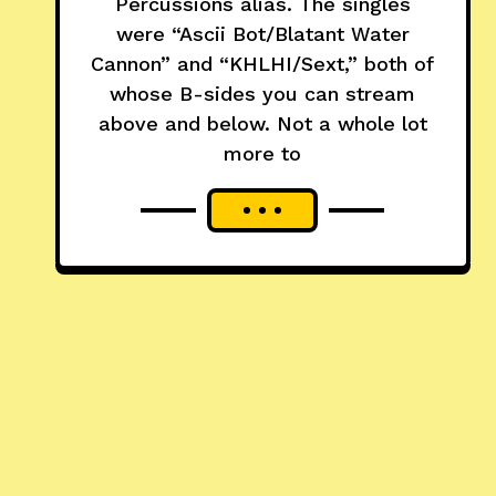
Percussions alias. The singles
were “Ascii Bot/Blatant Water
Cannon” and “KHLHI/Sext,” both of
whose B-sides you can stream
above and below. Not a whole lot
more to