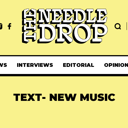
WS
INTERVIEWS
EDITORIAL
OPINIO
TEXT- NEW MUSIC