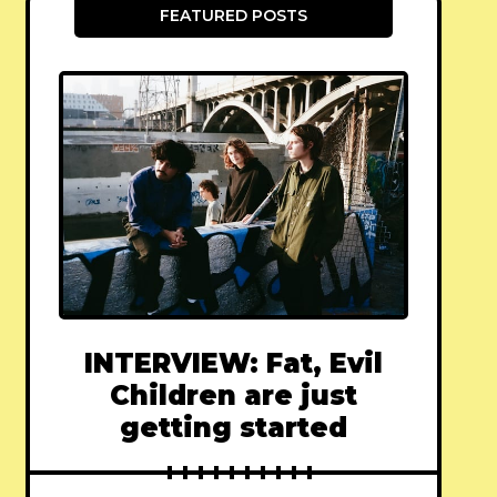
FEATURED POSTS
INTERVIEW: Fat, Evil
Children are just
getting started