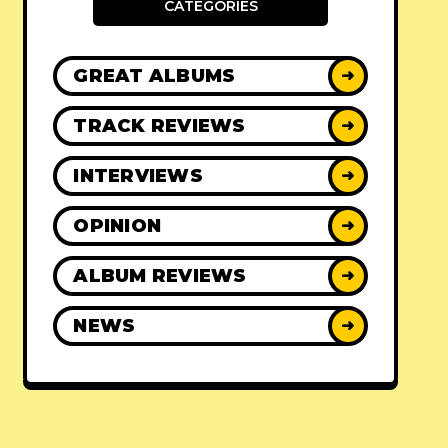
CATEGORIES
GREAT ALBUMS
➜
TRACK REVIEWS
➜
INTERVIEWS
➜
OPINION
➜
ALBUM REVIEWS
➜
NEWS
➜