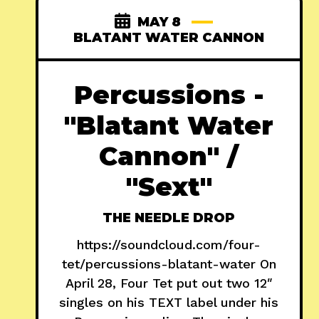
MAY 8
BLATANT WATER CANNON
Percussions -
"Blatant Water
Cannon" /
"Sext"
THE NEEDLE DROP
https://soundcloud.com/four-
tet/percussions-blatant-water On
April 28, Four Tet put out two 12″
singles on his TEXT label under his