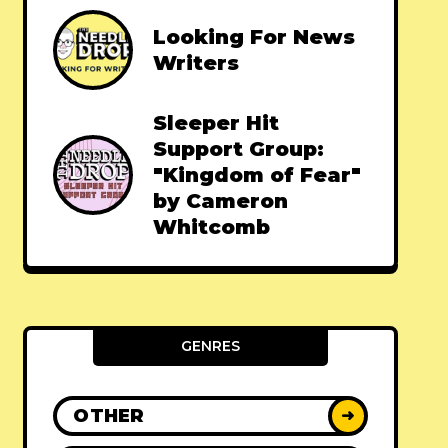
Looking For News
Writers
Sleeper Hit
Support Group:
"Kingdom of Fear"
by Cameron
Whitcomb
GENRES
OTHER
➜