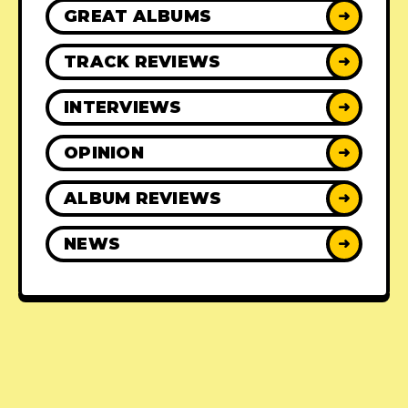
GREAT ALBUMS
➜
TRACK REVIEWS
➜
INTERVIEWS
➜
OPINION
➜
ALBUM REVIEWS
➜
NEWS
➜