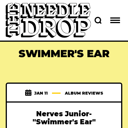
SWIMMER'S EAR
JAN 11
ALBUM REVIEWS
Nerves Junior-
"Swimmer's Ear"