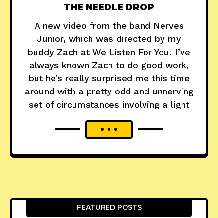
THE NEEDLE DROP
A new video from the band Nerves
Junior, which was directed by my
buddy Zach at We Listen For You. I’ve
always known Zach to do good work,
but he’s really surprised me this time
around with a pretty odd and unnerving
set of circumstances involving a light
FEATURED POSTS