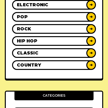
ELECTRONIC
➜
POP
➜
ROCK
➜
HIP HOP
➜
CLASSIC
➜
COUNTRY
➜
CATEGORIES