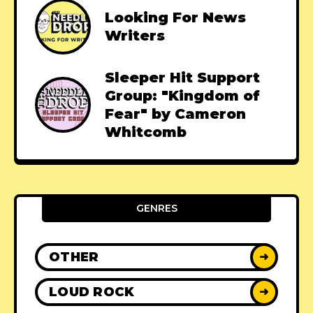
Looking For News
Writers
Sleeper Hit Support
Group: "Kingdom of
Fear" by Cameron
Whitcomb
GENRES
OTHER
➜
LOUD ROCK
➜