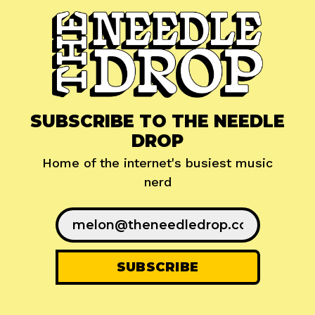
SUBSCRIBE TO THE NEEDLE
DROP
Home of the internet's busiest music
nerd