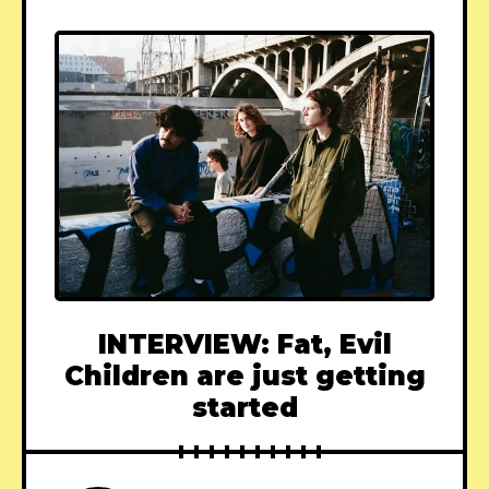
INTERVIEW: Fat, Evil
Children are just getting
started