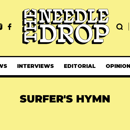
WS
INTERVIEWS
EDITORIAL
OPINIO
SURFER'S HYMN