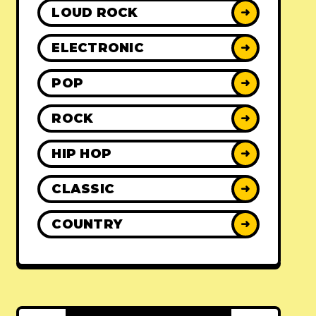
LOUD ROCK
➜
ELECTRONIC
➜
POP
➜
ROCK
➜
HIP HOP
➜
CLASSIC
➜
COUNTRY
➜