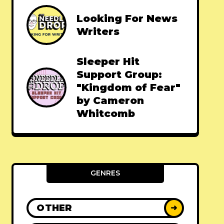
Looking For News
Writers
Sleeper Hit
Support Group:
"Kingdom of Fear"
by Cameron
Whitcomb
GENRES
OTHER
➜