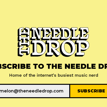
BSCRIBE TO THE NEEDLE D
Home of the internet's busiest music nerd