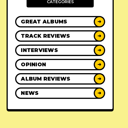
CATEGORIES
GREAT ALBUMS
➜
TRACK REVIEWS
➜
INTERVIEWS
➜
OPINION
➜
ALBUM REVIEWS
➜
NEWS
➜