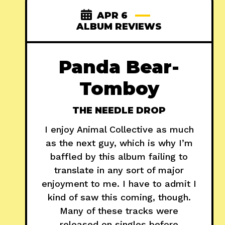
APR 6
ALBUM REVIEWS
Panda Bear-
Tomboy
THE NEEDLE DROP
I enjoy Animal Collective as much
as the next guy, which is why I’m
baffled by this album failing to
translate in any sort of major
enjoyment to me. I have to admit I
kind of saw this coming, though.
Many of these tracks were
released on singles before