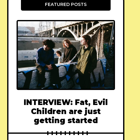
FEATURED POSTS
INTERVIEW: Fat, Evil
Children are just
getting started