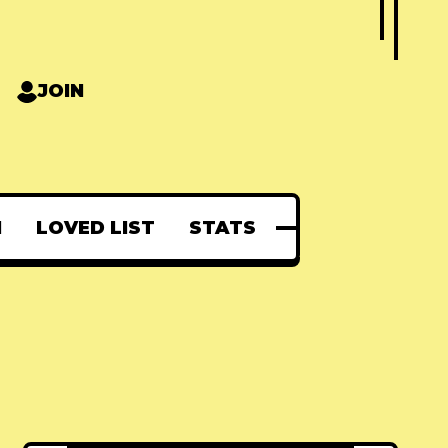
JOIN
N
LOVED LIST
STATS