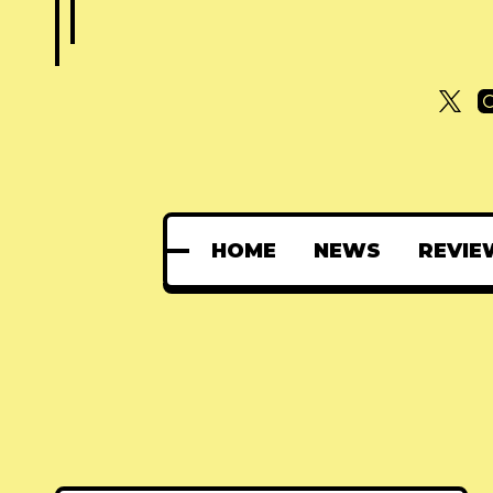
HOME
NEWS
REVIE