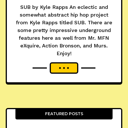
SUB by Kyle Rapps An eclectic and
somewhat abstract hip hop project
from Kyle Rapps titled SUB. There are
some pretty impressive underground
features here as well from Mr. MFN
eXquire, Action Bronson, and Murs.
Enjoy!
FEATURED POSTS