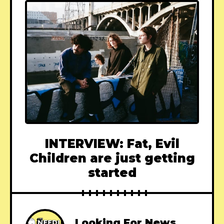
INTERVIEW: Fat, Evil
Children are just getting
started
Looking For News