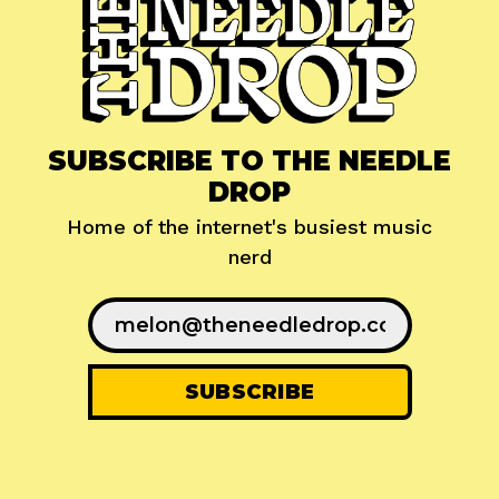
SUBSCRIBE TO THE NEEDLE
DROP
Home of the internet's busiest music
nerd