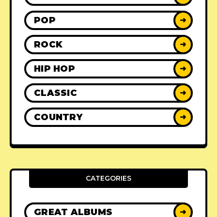
POP
➜
ROCK
➜
HIP HOP
➜
CLASSIC
➜
COUNTRY
➜
CATEGORIES
GREAT ALBUMS
➜