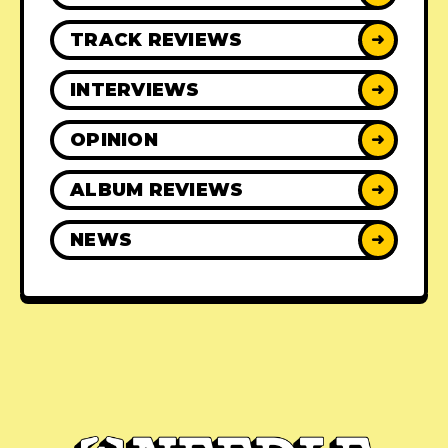
TRACK REVIEWS
➜
INTERVIEWS
➜
OPINION
➜
ALBUM REVIEWS
➜
NEWS
➜