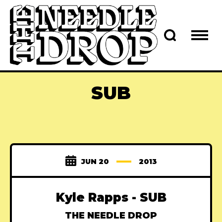
SUB
JUN 20
2013
Kyle Rapps - SUB
THE NEEDLE DROP