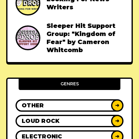
Writers
Sleeper Hit Support
Group: "Kingdom of
Fear" by Cameron
Whitcomb
GENRES
OTHER
➜
LOUD ROCK
➜
ELECTRONIC
➜