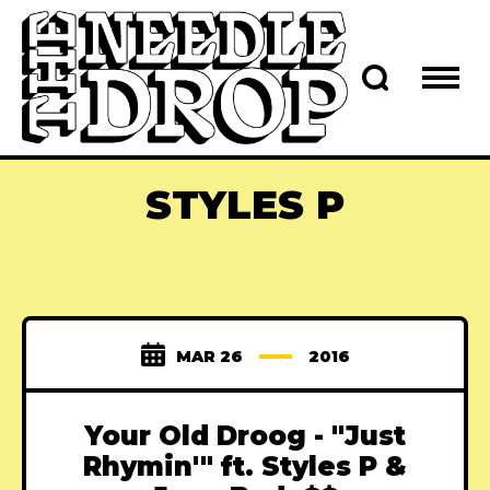
STYLES P
MAR 26
2016
Your Old Droog - "Just
Rhymin'" ft. Styles P &