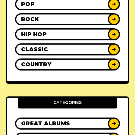
POP
➜
ROCK
➜
HIP HOP
➜
CLASSIC
➜
COUNTRY
➜
CATEGORIES
GREAT ALBUMS
➜