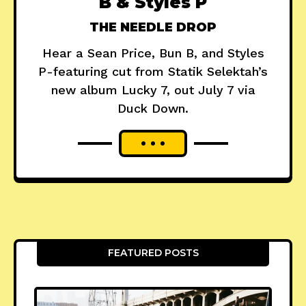
B & Styles P
THE NEEDLE DROP
Hear a Sean Price, Bun B, and Styles
P-featuring cut from Statik Selektah’s
new album Lucky 7, out July 7 via
Duck Down.
FEATURED POSTS