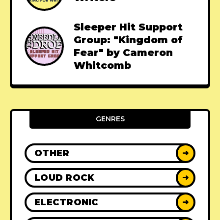
Sleeper Hit Support
Group: "Kingdom of
Fear" by Cameron
Whitcomb
GENRES
OTHER
➜
LOUD ROCK
➜
ELECTRONIC
➜