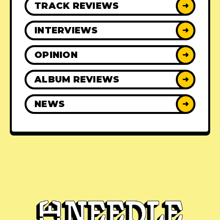
TRACK REVIEWS
➜
INTERVIEWS
➜
OPINION
➜
ALBUM REVIEWS
➜
NEWS
➜