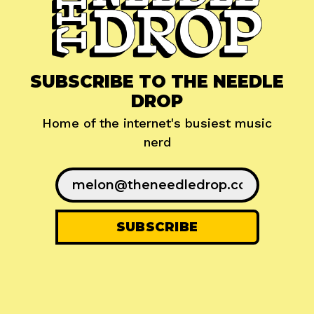
SUBSCRIBE TO THE NEEDLE
DROP
Home of the internet's busiest music
nerd