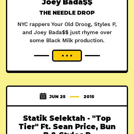
Joey Bada$$
THE NEEDLE DROP
NYC rappers Your Old Droog, Styles P,
and Joey Bada$$ just rhyme over
some Black Milk production.
JUN 25
2015
Statik Selektah - "Top
Tier" Ft. Sean Price, Bun