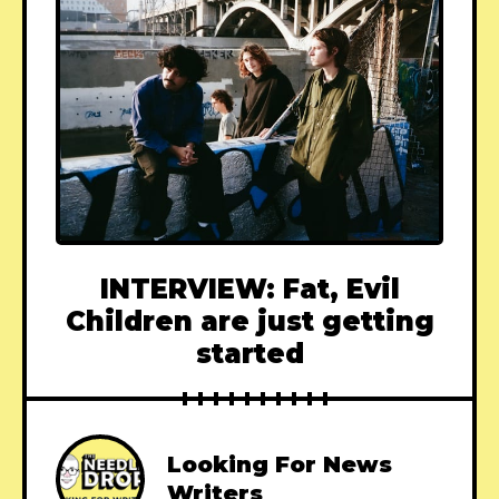
INTERVIEW: Fat, Evil
Children are just getting
started
Looking For News
Writers