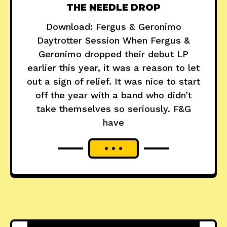
THE NEEDLE DROP
Download: Fergus & Geronimo
Daytrotter Session When Fergus &
Geronimo dropped their debut LP
earlier this year, it was a reason to let
out a sign of relief. It was nice to start
off the year with a band who didn’t
take themselves so seriously. F&G
have