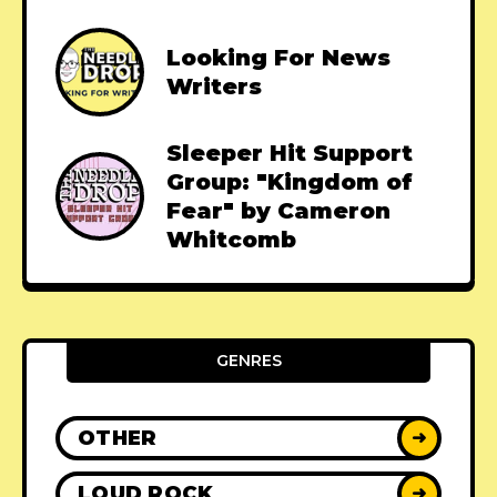
Looking For News
Writers
Sleeper Hit Support
Group: "Kingdom of
Fear" by Cameron
Whitcomb
GENRES
OTHER
➜
LOUD ROCK
➜