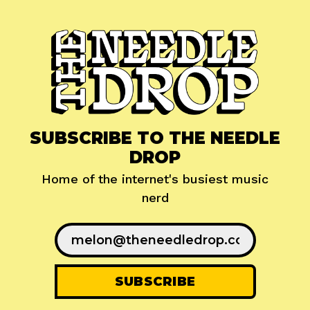
SUBSCRIBE TO THE NEEDLE
DROP
Home of the internet's busiest music
nerd