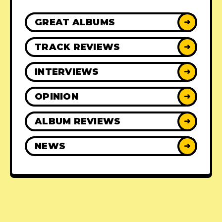
GREAT ALBUMS
➜
TRACK REVIEWS
➜
INTERVIEWS
➜
OPINION
➜
ALBUM REVIEWS
➜
NEWS
➜