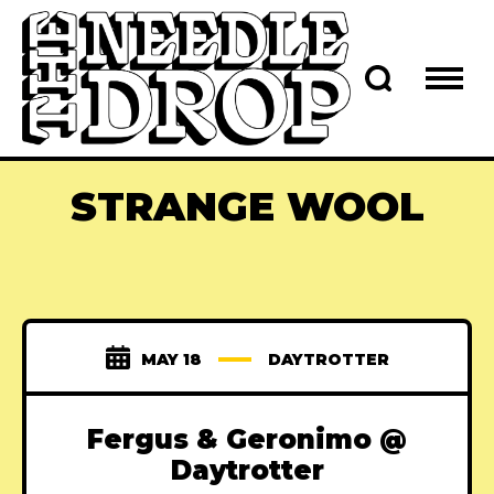
STRANGE WOOL
MAY 18
DAYTROTTER
Fergus & Geronimo @
Daytrotter