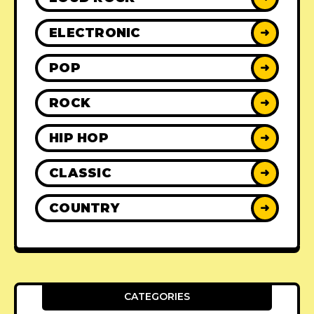
ELECTRONIC
➜
POP
➜
ROCK
➜
HIP HOP
➜
CLASSIC
➜
COUNTRY
➜
CATEGORIES