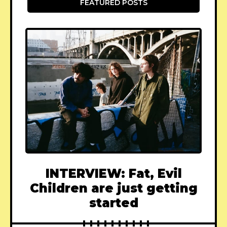
FEATURED POSTS
INTERVIEW: Fat, Evil
Children are just getting
started