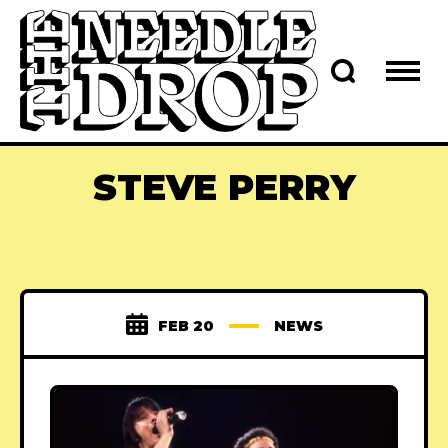
STEVE PERRY
FEB 20
NEWS