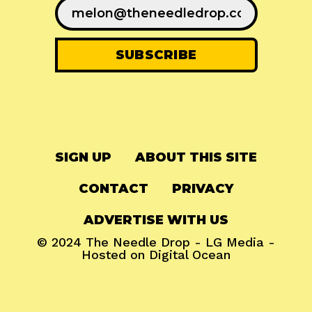
SIGN UP
ABOUT THIS SITE
CONTACT
PRIVACY
ADVERTISE WITH US
© 2024
The Needle Drop
-
LG Media
-
Hosted on
Digital Ocean