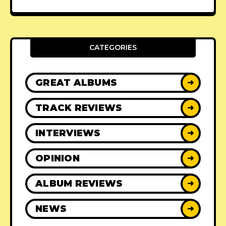
CATEGORIES
GREAT ALBUMS
➜
TRACK REVIEWS
➜
INTERVIEWS
➜
OPINION
➜
ALBUM REVIEWS
➜
NEWS
➜