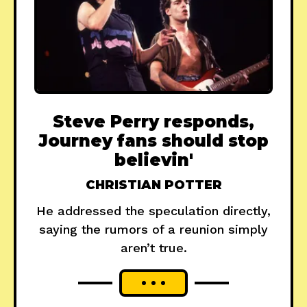
Steve Perry responds,
Journey fans should stop
believin'
CHRISTIAN POTTER
He addressed the speculation directly,
saying the rumors of a reunion simply
aren’t true.