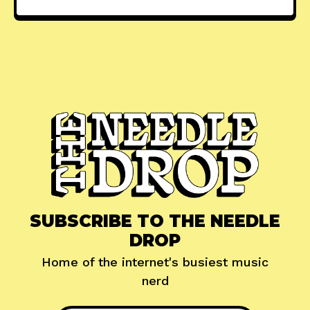
SUBSCRIBE TO THE NEEDLE
DROP
Home of the internet's busiest music
nerd