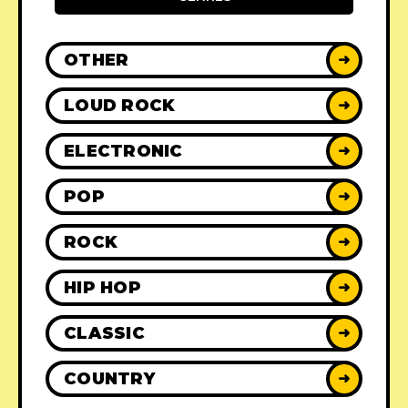
OTHER
➜
LOUD ROCK
➜
ELECTRONIC
➜
POP
➜
ROCK
➜
HIP HOP
➜
CLASSIC
➜
COUNTRY
➜