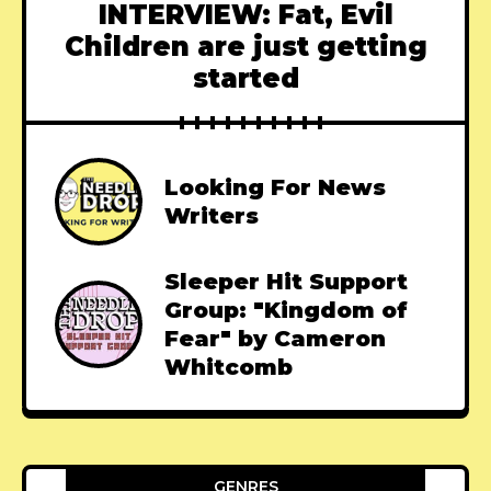
INTERVIEW: Fat, Evil
Children are just getting
started
Looking For News
Writers
Sleeper Hit Support
Group: "Kingdom of
Fear" by Cameron
Whitcomb
GENRES