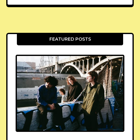
FEATURED POSTS