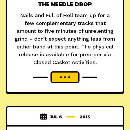
THE NEEDLE DROP
Nails and Full of Hell team up for a
few complementary tracks that
amount to five minutes of unrelenting
grind – don’t expect anything less from
either band at this point. The physical
release is available for preorder via
Closed Casket Activities.
JUL 6
2015