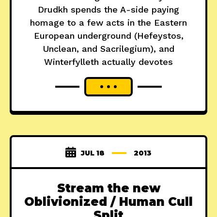
Drudkh spends the A-side paying
homage to a few acts in the Eastern
European underground (Hefeystos,
Unclean, and Sacrilegium), and
Winterfylleth actually devotes
JUL 18
2013
Stream the new
Oblivionized / Human Cull
Split