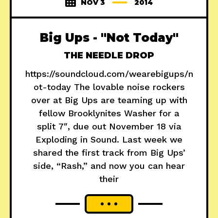
NOV 3
2014
Big Ups - "Not Today"
THE NEEDLE DROP
https://soundcloud.com/wearebigups/n
ot-today The lovable noise rockers
over at Big Ups are teaming up with
fellow Brooklynites Washer for a
split 7″, due out November 18 via
Exploding in Sound. Last week we
shared the first track from Big Ups’
side, “Rash,” and now you can hear
their