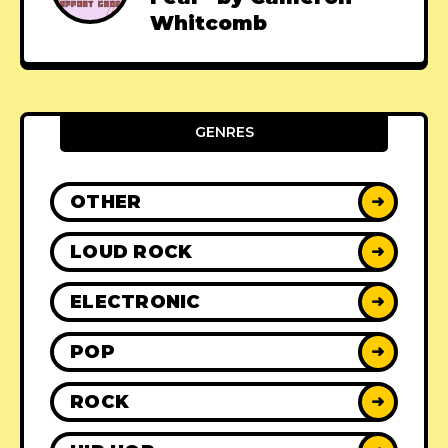
Whitcomb
GENRES
OTHER
➜
LOUD ROCK
➜
ELECTRONIC
➜
POP
➜
ROCK
➜