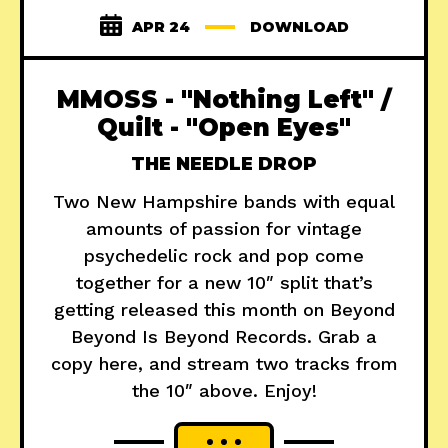
APR 24
DOWNLOAD
MMOSS - "Nothing Left" /
Quilt - "Open Eyes"
THE NEEDLE DROP
Two New Hampshire bands with equal
amounts of passion for vintage
psychedelic rock and pop come
together for a new 10″ split that’s
getting released this month on Beyond
Beyond Is Beyond Records. Grab a
copy here, and stream two tracks from
the 10″ above. Enjoy!