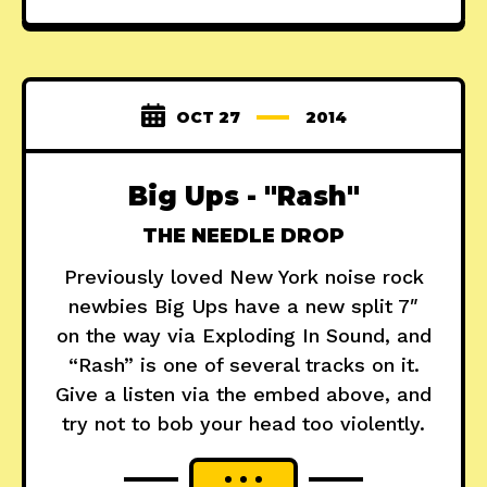
OCT 27
2014
Big Ups - "Rash"
THE NEEDLE DROP
Previously loved New York noise rock
newbies Big Ups have a new split 7″
on the way via Exploding In Sound, and
“Rash” is one of several tracks on it.
Give a listen via the embed above, and
try not to bob your head too violently.