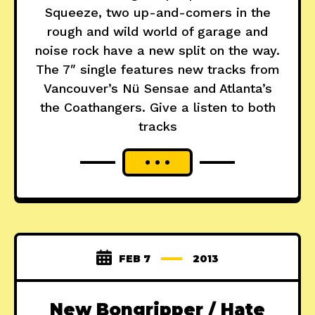
Squeeze, two up-and-comers in the
rough and wild world of garage and
noise rock have a new split on the way.
The 7″ single features new tracks from
Vancouver’s Nü Sensae and Atlanta’s
the Coathangers. Give a listen to both
tracks
FEB 7
2013
New Bongripper / Hate