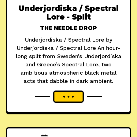
Underjordiska / Spectral
Lore - Split
THE NEEDLE DROP
Underjordiska / Spectral Lore by
Underjordiska / Spectral Lore An hour-
long split from Sweden’s Underjordiska
and Greece’s Spectral Lore, two
ambitious atmospheric black metal
acts that dabble in dark ambient.