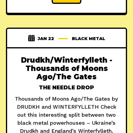
JAN 22
BLACK METAL
Drudkh/Winterfylleth -
Thousands of Moons
Ago/The Gates
THE NEEDLE DROP
Thousands of Moons Ago/The Gates by
DRUDKH and WINTERFYLLETH Check
out this interesting split between two
black metal powerhouses – Ukraine’s
Drudkh and England’s Winterfylleth.