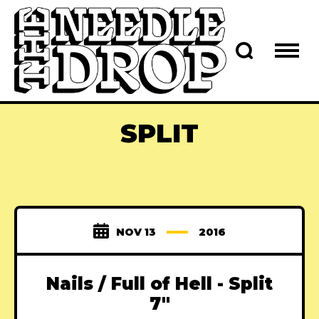
SPLIT
NOV 13
2016
Nails / Full of Hell - Split
7"