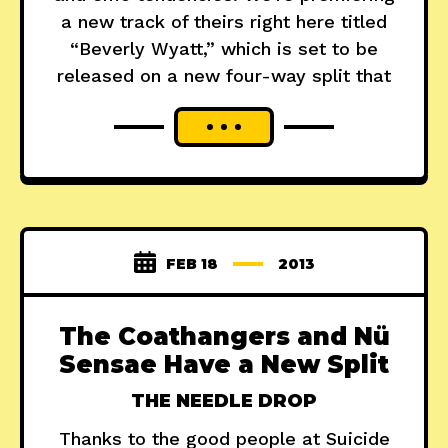
a new track of theirs right here titled
“Beverly Wyatt,” which is set to be
released on a new four-way split that
FEB 18
2013
The Coathangers and Nü
Sensae Have a New Split
THE NEEDLE DROP
Thanks to the good people at Suicide