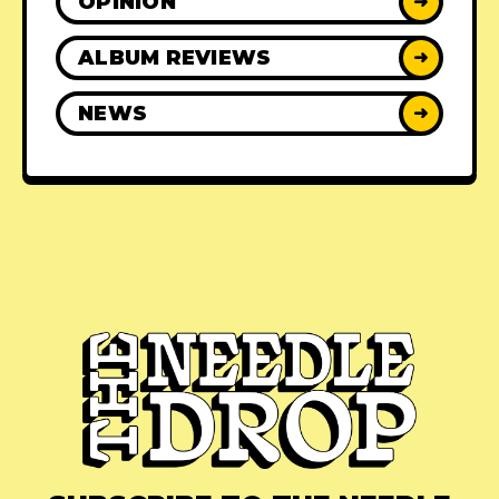
OPINION
➜
ALBUM REVIEWS
➜
NEWS
➜