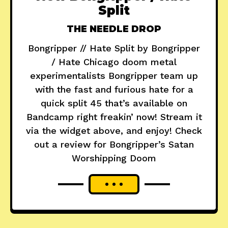
Split
THE NEEDLE DROP
Bongripper // Hate Split by Bongripper
/ Hate Chicago doom metal
experimentalists Bongripper team up
with the fast and furious hate for a
quick split 45 that’s available on
Bandcamp right freakin’ now! Stream it
via the widget above, and enjoy! Check
out a review for Bongripper’s Satan
Worshipping Doom