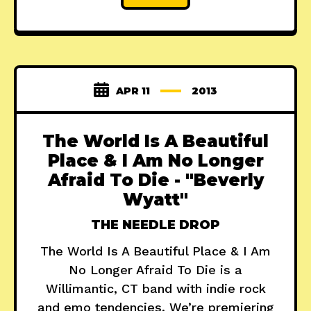
APR 11
2013
The World Is A Beautiful
Place & I Am No Longer
Afraid To Die - "Beverly
Wyatt"
THE NEEDLE DROP
The World Is A Beautiful Place & I Am
No Longer Afraid To Die is a
Willimantic, CT band with indie rock
and emo tendencies. We’re premiering