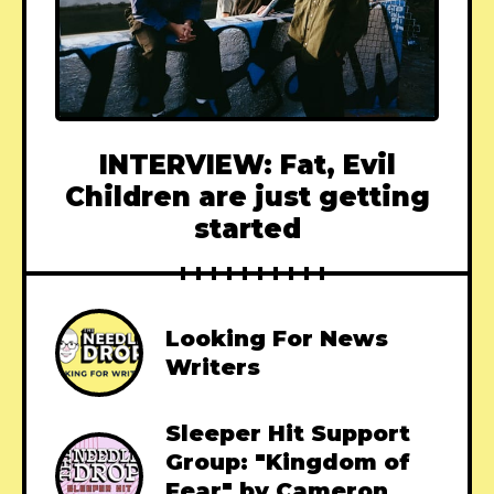
INTERVIEW: Fat, Evil
Children are just getting
started
Looking For News
Writers
Sleeper Hit Support
Group: "Kingdom of
Fear" by Cameron