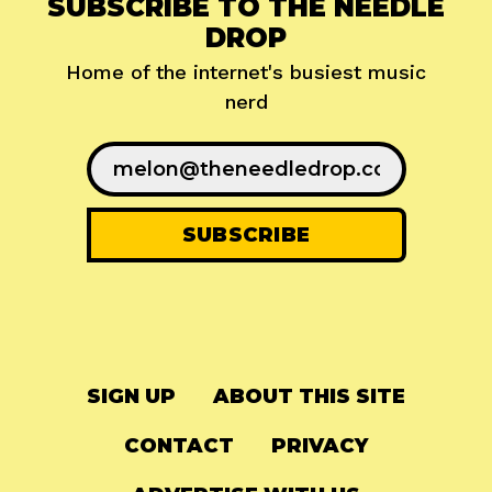
SUBSCRIBE TO THE NEEDLE
DROP
Home of the internet's busiest music
nerd
SIGN UP
ABOUT THIS SITE
CONTACT
PRIVACY