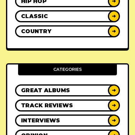
HIP HOP
➜
CLASSIC
➜
COUNTRY
➜
CATEGORIES
GREAT ALBUMS
➜
TRACK REVIEWS
➜
INTERVIEWS
➜