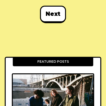
Next
FEATURED POSTS