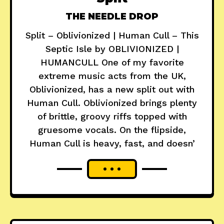
THE NEEDLE DROP
Split – Oblivionized | Human Cull – This
Septic Isle by OBLIVIONIZED |
HUMANCULL One of my favorite
extreme music acts from the UK,
Oblivionized, has a new split out with
Human Cull. Oblivionized brings plenty
of brittle, groovy riffs topped with
gruesome vocals. On the flipside,
Human Cull is heavy, fast, and doesn’