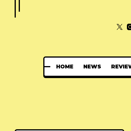
HOME
NEWS
REVIE