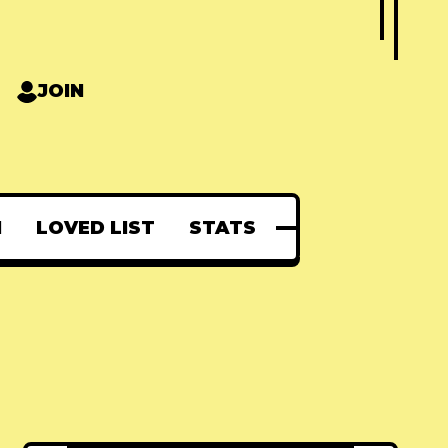
JOIN
N
LOVED LIST
STATS