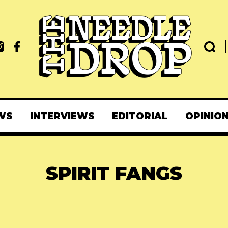
WS
INTERVIEWS
EDITORIAL
OPINIO
SPIRIT FANGS