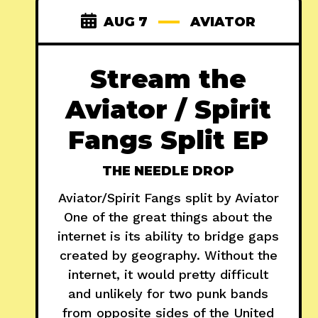
AUG 7
AVIATOR
Stream the
Aviator / Spirit
Fangs Split EP
THE NEEDLE DROP
Aviator/Spirit Fangs split by Aviator
One of the great things about the
internet is its ability to bridge gaps
created by geography. Without the
internet, it would pretty difficult
and unlikely for two punk bands
from opposite sides of the United