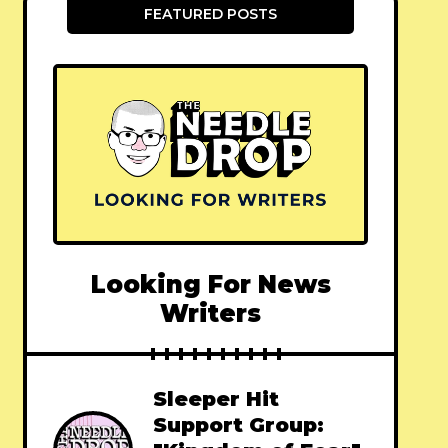
FEATURED POSTS
Looking For News
Writers
Sleeper Hit
Support Group: