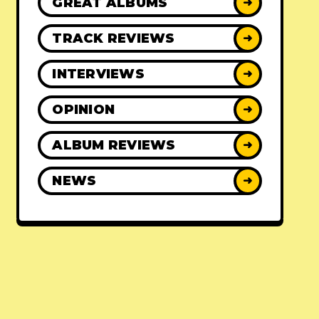
GREAT ALBUMS
➜
TRACK REVIEWS
➜
INTERVIEWS
➜
OPINION
➜
ALBUM REVIEWS
➜
NEWS
➜