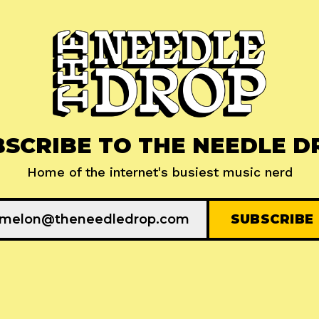
BSCRIBE TO THE NEEDLE D
Home of the internet's busiest music nerd