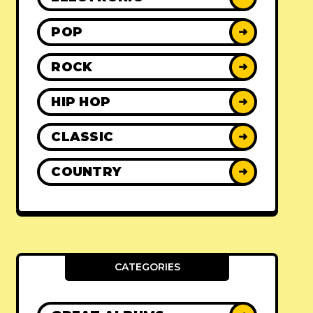
POP
➜
ROCK
➜
HIP HOP
➜
CLASSIC
➜
COUNTRY
➜
CATEGORIES