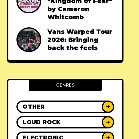
"Kingdom of Fear"
by Cameron
Whitcomb
Vans Warped Tour
2026: Bringing
back the feels
GENRES
OTHER
➜
LOUD ROCK
➜
ELECTRONIC
➜