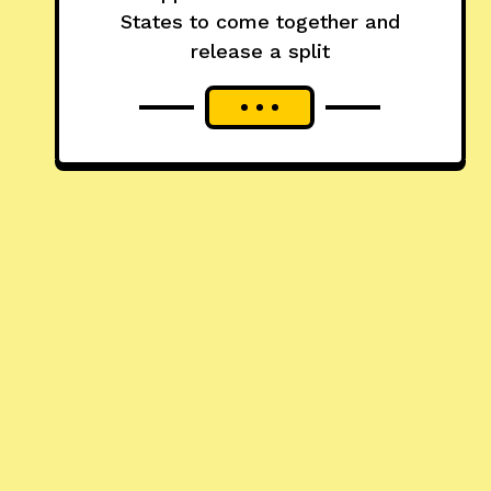
States to come together and
release a split