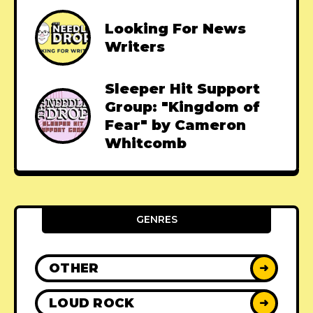
Looking For News
Writers
Sleeper Hit Support
Group: "Kingdom of
Fear" by Cameron
Whitcomb
GENRES
OTHER
➜
LOUD ROCK
➜