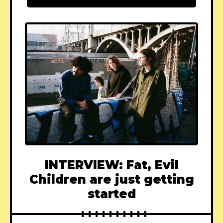
INTERVIEW: Fat, Evil
Children are just getting
started