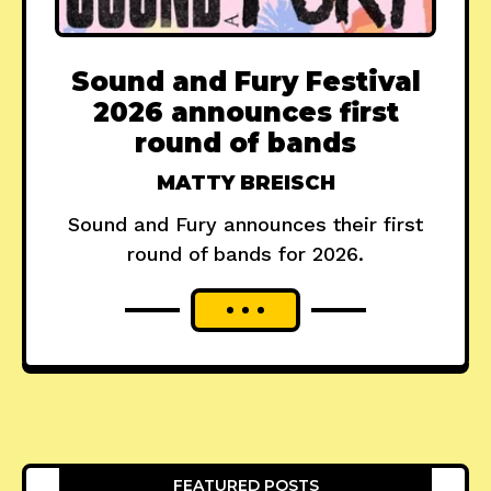
Sound and Fury Festival
2026 announces first
round of bands
MATTY BREISCH
Sound and Fury announces their first
round of bands for 2026.
FEATURED POSTS