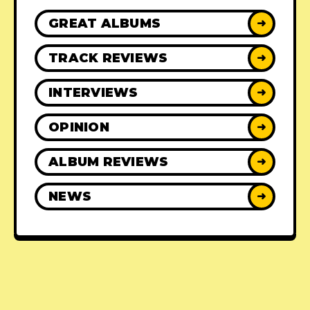
GREAT ALBUMS
➜
TRACK REVIEWS
➜
INTERVIEWS
➜
OPINION
➜
ALBUM REVIEWS
➜
NEWS
➜