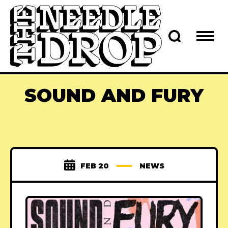
SOUND AND FURY
FEB 20
NEWS