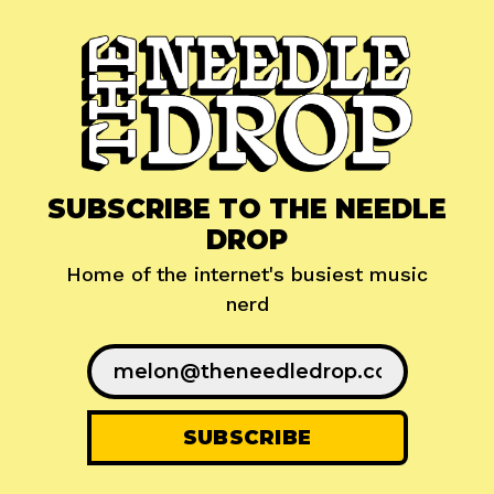
SUBSCRIBE TO THE NEEDLE
DROP
Home of the internet's busiest music
nerd