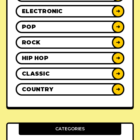
ELECTRONIC
➜
POP
➜
ROCK
➜
HIP HOP
➜
CLASSIC
➜
COUNTRY
➜
CATEGORIES