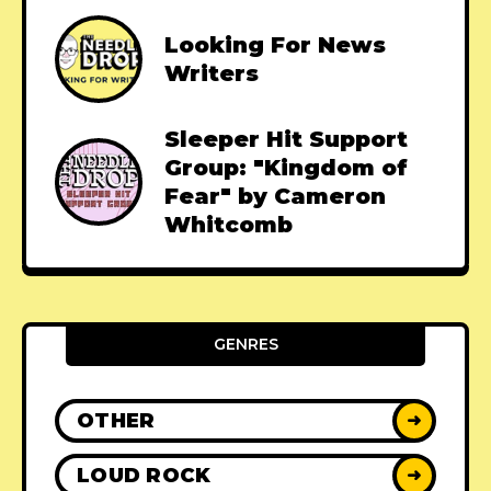
Looking For News
Writers
Sleeper Hit Support
Group: "Kingdom of
Fear" by Cameron
Whitcomb
GENRES
OTHER
➜
LOUD ROCK
➜