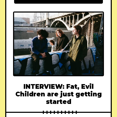
INTERVIEW: Fat, Evil
Children are just getting
started