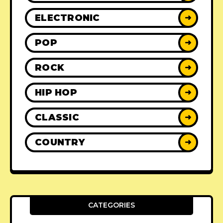
ELECTRONIC
➜
POP
➜
ROCK
➜
HIP HOP
➜
CLASSIC
➜
COUNTRY
➜
CATEGORIES