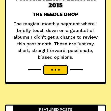
2015
THE NEEDLE DROP
The magical monthly segment where I
briefly touch down on a gauntlet of
albums I didn’t get a chance to review
this past month. These are just my
short, straightforward, passionate,
biased opinions.
FEATURED POSTS