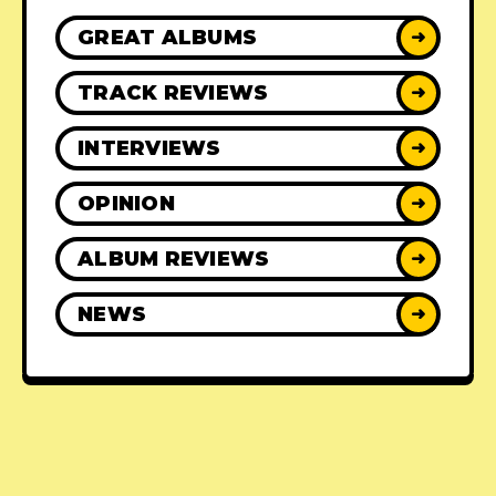
GREAT ALBUMS
➜
TRACK REVIEWS
➜
INTERVIEWS
➜
OPINION
➜
ALBUM REVIEWS
➜
NEWS
➜