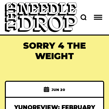
SORRY 4 THE
WEIGHT
JUN 20
YUNOREVIEW: FEBRUARY