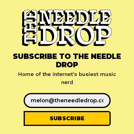
SUBSCRIBE TO THE NEEDLE
DROP
Home of the internet's busiest music
nerd