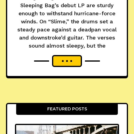
Sleeping Bag’s debut LP are sturdy
enough to withstand hurricane-force
winds. On “Slime,” the drums set a
steady pace against a deadpan vocal
and downstroke’d guitar. The verses
sound almost sleepy, but the
FEATURED POSTS