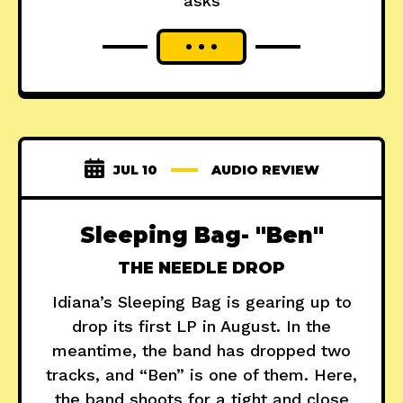
asks
JUL 10
AUDIO REVIEW
Sleeping Bag- "Ben"
THE NEEDLE DROP
Idiana’s Sleeping Bag is gearing up to
drop its first LP in August. In the
meantime, the band has dropped two
tracks, and “Ben” is one of them. Here,
the band shoots for a tight and close