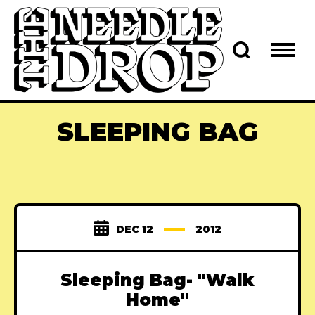
SLEEPING BAG
DEC 12
2012
Sleeping Bag- "Walk
Home"