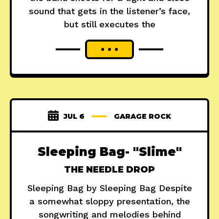
sound that gets in the listener’s face,
but still executes the
JUL 6
GARAGE ROCK
Sleeping Bag- "Slime"
THE NEEDLE DROP
Sleeping Bag by Sleeping Bag Despite
a somewhat sloppy presentation, the
songwriting and melodies behind