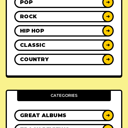
POP
➜
ROCK
➜
HIP HOP
➜
CLASSIC
➜
COUNTRY
➜
CATEGORIES
GREAT ALBUMS
➜