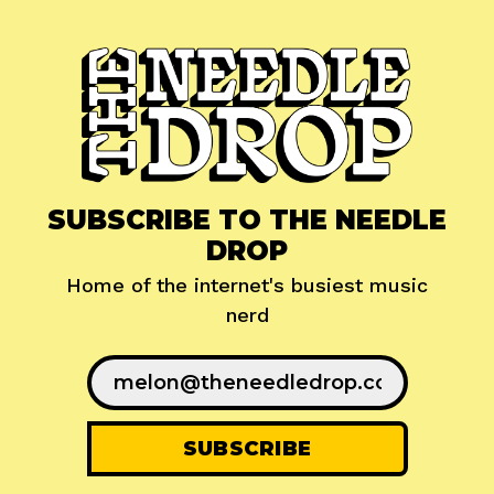
SUBSCRIBE TO THE NEEDLE
DROP
Home of the internet's busiest music
nerd