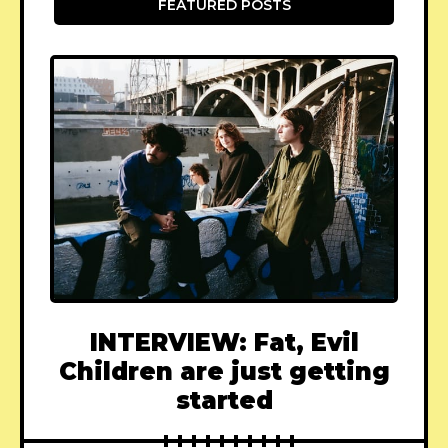
FEATURED POSTS
INTERVIEW: Fat, Evil
Children are just getting
started