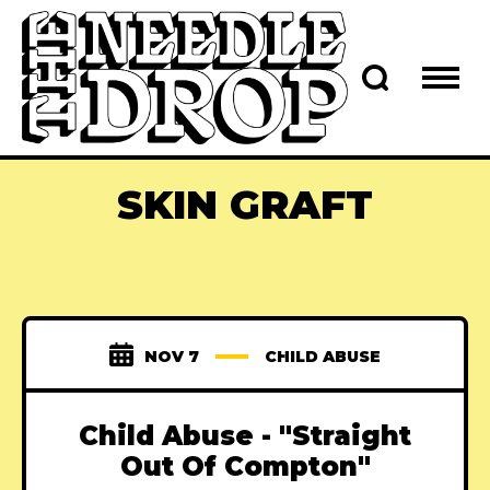
SKIN GRAFT
NOV 7
CHILD ABUSE
Child Abuse - "Straight
Out Of Compton"