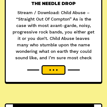
THE NEEDLE DROP
Stream / Download: Child Abuse –
“Straight Out Of Compton” As is the
case with most avant-garde, noisy,
progressive rock bands, you either get
it or you don’t. Child Abuse leaves
many who stumble upon the name
wondering what on earth they could
sound like, and I’m sure most check