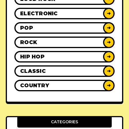
ELECTRONIC
➜
POP
➜
ROCK
➜
HIP HOP
➜
CLASSIC
➜
COUNTRY
➜
CATEGORIES