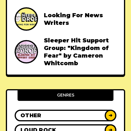
Looking For News
Writers
Sleeper Hit Support
Group: "Kingdom of
Fear" by Cameron
Whitcomb
GENRES
OTHER
➜
LOUD ROCK
➜