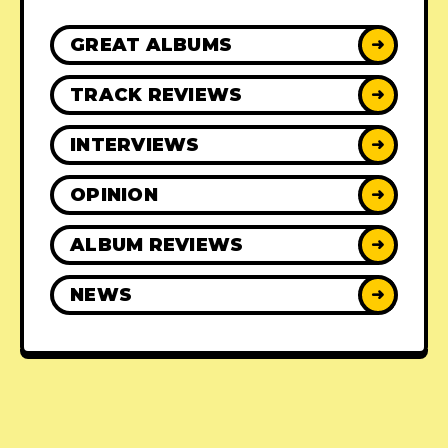
GREAT ALBUMS
➜
TRACK REVIEWS
➜
INTERVIEWS
➜
OPINION
➜
ALBUM REVIEWS
➜
NEWS
➜