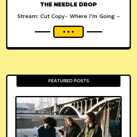
THE NEEDLE DROP
Stream: Cut Copy- Where I’m Going –
FEATURED POSTS