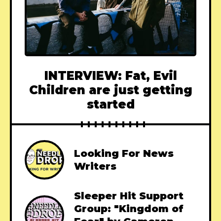
INTERVIEW: Fat, Evil
Children are just getting
started
Looking For News
Writers
Sleeper Hit Support
Group: "Kingdom of