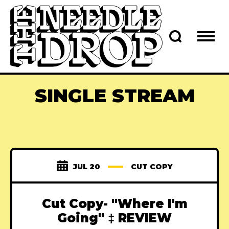
SINGLE STREAM
JUL 20
CUT COPY
Cut Copy- "Where I'm
Going" ‡ REVIEW