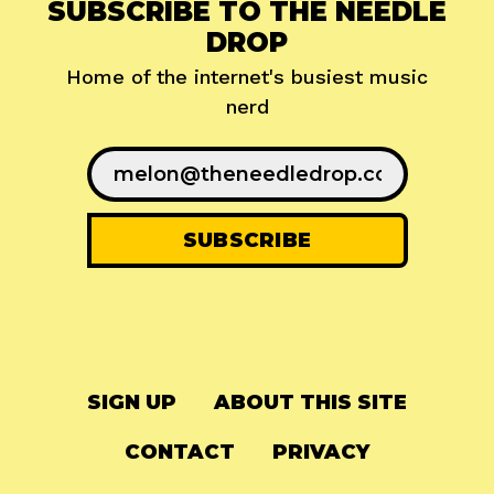
SUBSCRIBE TO THE NEEDLE
DROP
Home of the internet's busiest music
nerd
SIGN UP
ABOUT THIS SITE
CONTACT
PRIVACY