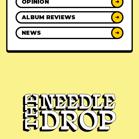
OPINION
➜
ALBUM REVIEWS
➜
NEWS
➜