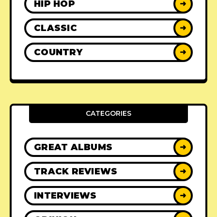
HIP HOP
➜
CLASSIC
➜
COUNTRY
➜
CATEGORIES
GREAT ALBUMS
➜
TRACK REVIEWS
➜
INTERVIEWS
➜