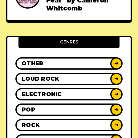
Fear" by Cameron
Whitcomb
GENRES
OTHER
➜
LOUD ROCK
➜
ELECTRONIC
➜
POP
➜
ROCK
➜