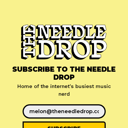
SUBSCRIBE TO THE NEEDLE
DROP
Home of the internet's busiest music
nerd