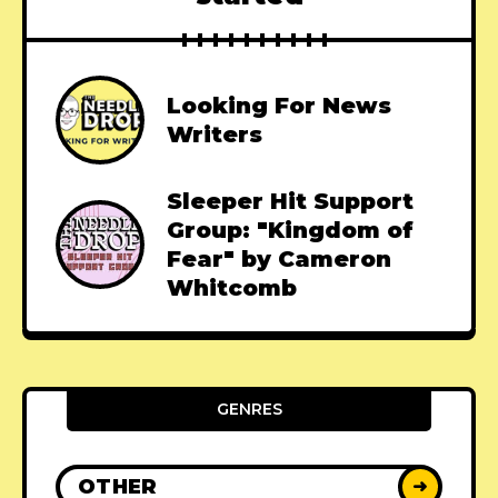
Looking For News
Writers
Sleeper Hit Support
Group: "Kingdom of
Fear" by Cameron
Whitcomb
GENRES
OTHER
➜