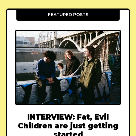
FEATURED POSTS
INTERVIEW: Fat, Evil
Children are just getting
started