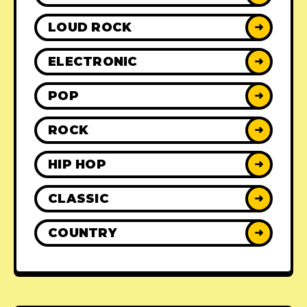
LOUD ROCK
➜
ELECTRONIC
➜
POP
➜
ROCK
➜
HIP HOP
➜
CLASSIC
➜
COUNTRY
➜