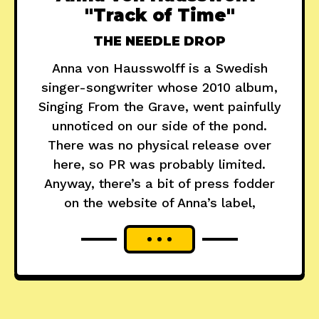
"Track of Time"
THE NEEDLE DROP
Anna von Hausswolff is a Swedish
singer-songwriter whose 2010 album,
Singing From the Grave, went painfully
unnoticed on our side of the pond.
There was no physical release over
here, so PR was probably limited.
Anyway, there’s a bit of press fodder
on the website of Anna’s label,