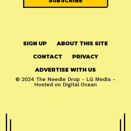
SIGN UP
ABOUT THIS SITE
CONTACT
PRIVACY
ADVERTISE WITH US
© 2024
The Needle Drop
-
LG Media
-
Hosted on
Digital Ocean