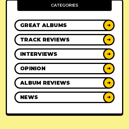
CATEGORIES
GREAT ALBUMS
➜
TRACK REVIEWS
➜
INTERVIEWS
➜
OPINION
➜
ALBUM REVIEWS
➜
NEWS
➜