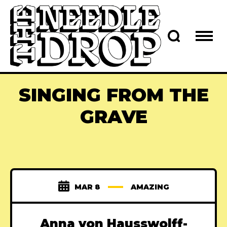
SINGING FROM THE
GRAVE
MAR 8
AMAZING
Anna von Hausswolff-