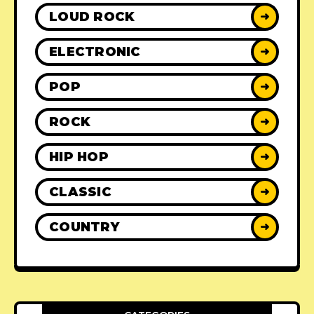
LOUD ROCK
➜
ELECTRONIC
➜
POP
➜
ROCK
➜
HIP HOP
➜
CLASSIC
➜
COUNTRY
➜