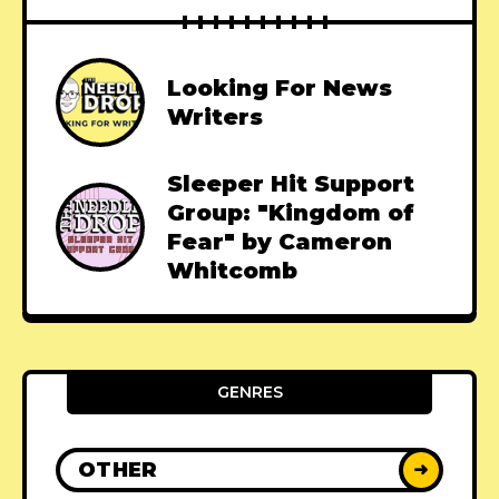
Looking For News
Writers
Sleeper Hit Support
Group: "Kingdom of
Fear" by Cameron
Whitcomb
GENRES
OTHER
➜