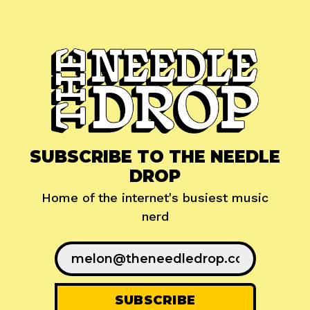
SUBSCRIBE TO THE NEEDLE
DROP
Home of the internet's busiest music
nerd