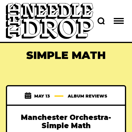
SIMPLE MATH
MAY 13
ALBUM REVIEWS
Manchester Orchestra-
Simple Math