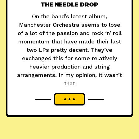
THE NEEDLE DROP
On the band’s latest album,
Manchester Orchestra seems to lose
of a lot of the passion and rock ‘n’ roll
momentum that have made their last
two LPs pretty decent. They’ve
exchanged this for some relatively
heavier production and string
arrangements. In my opinion, it wasn’t
that