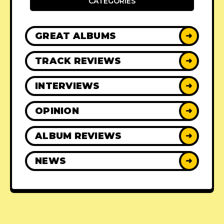
CATEGORIES
GREAT ALBUMS
➜
TRACK REVIEWS
➜
INTERVIEWS
➜
OPINION
➜
ALBUM REVIEWS
➜
NEWS
➜