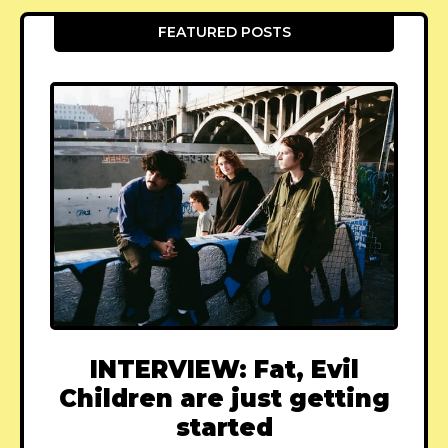
FEATURED POSTS
INTERVIEW: Fat, Evil
Children are just getting
started