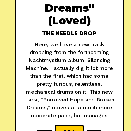
Dreams"
(Loved)
THE NEEDLE DROP
Here, we have a new track
dropping from the forthcoming
Nachtmystium album, Silencing
Machine. I actually dig it lot more
than the first, which had some
pretty furious, relentless,
mechanical drums on it. This new
track, “Borrowed Hope and Broken
Dreams,” moves at a much more
moderate pace, but manages