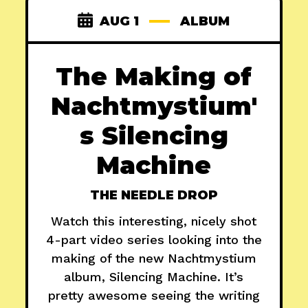
AUG 1
ALBUM
The Making of
Nachtmystium'
s Silencing
Machine
THE NEEDLE DROP
Watch this interesting, nicely shot
4-part video series looking into the
making of the new Nachtmystium
album, Silencing Machine. It’s
pretty awesome seeing the writing