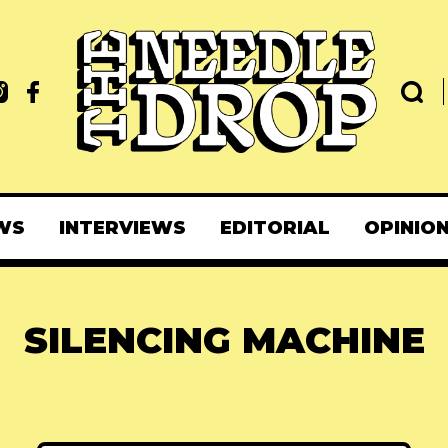
WS
INTERVIEWS
EDITORIAL
OPINIO
SILENCING MACHINE