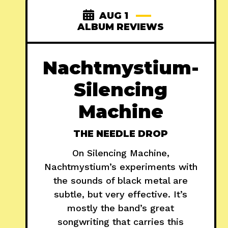
AUG 1
ALBUM REVIEWS
Nachtmystium-
Silencing
Machine
THE NEEDLE DROP
On Silencing Machine,
Nachtmystium’s experiments with
the sounds of black metal are
subtle, but very effective. It’s
mostly the band’s great
songwriting that carries this