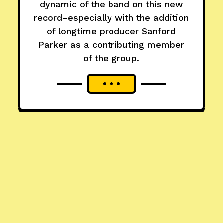
dynamic of the band on this new
record–especially with the addition
of longtime producer Sanford
Parker as a contributing member
of the group.