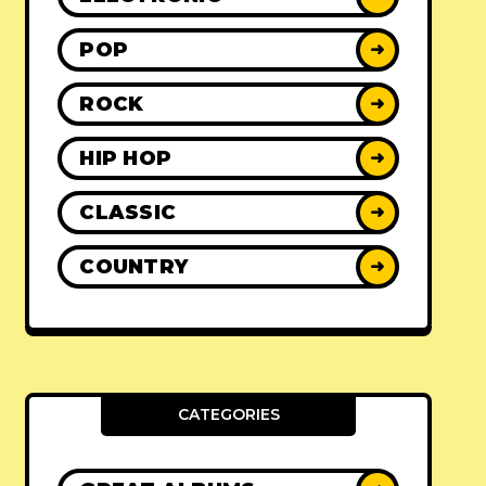
POP
➜
ROCK
➜
HIP HOP
➜
CLASSIC
➜
COUNTRY
➜
CATEGORIES