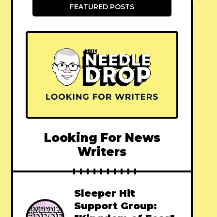
FEATURED POSTS
Looking For News
Writers
Sleeper Hit
Support Group: