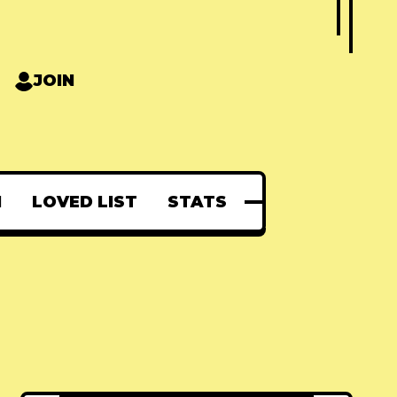
JOIN
N
LOVED LIST
STATS