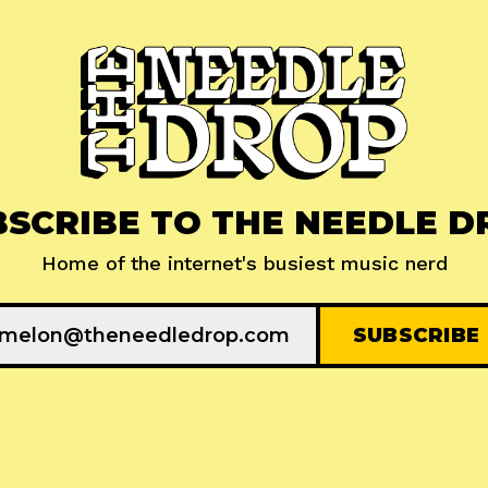
BSCRIBE TO THE NEEDLE D
Home of the internet's busiest music nerd