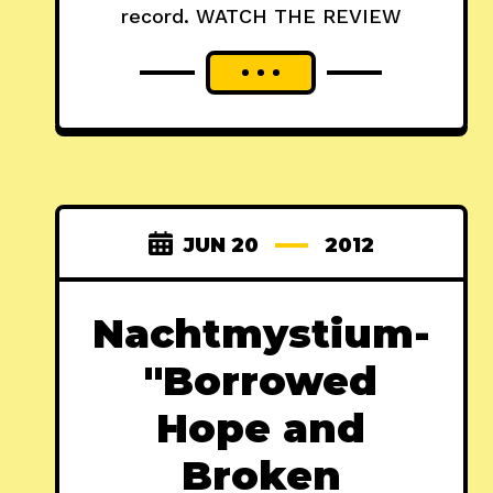
record. WATCH THE REVIEW
JUN 20
2012
Nachtmystium-
"Borrowed
Hope and
Broken