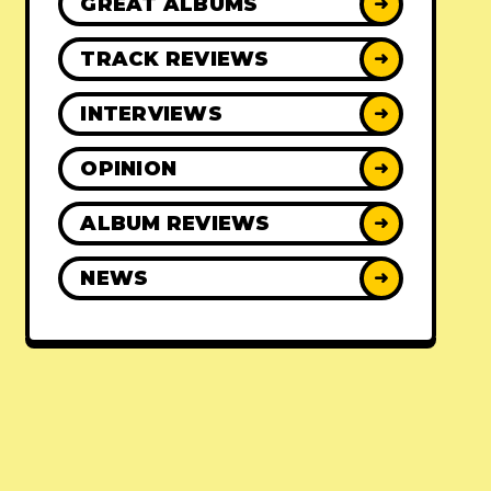
GREAT ALBUMS
➜
TRACK REVIEWS
➜
INTERVIEWS
➜
OPINION
➜
ALBUM REVIEWS
➜
NEWS
➜