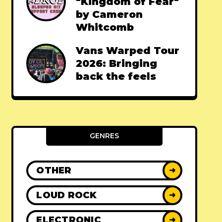
"Kingdom of Fear"
by Cameron
Whitcomb
Vans Warped Tour
2026: Bringing
back the feels
GENRES
OTHER
➜
LOUD ROCK
➜
ELECTRONIC
➜