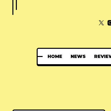
HOME
NEWS
REVIE