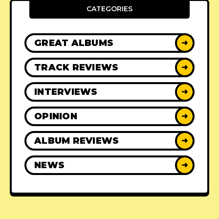
CATEGORIES
GREAT ALBUMS
➜
TRACK REVIEWS
➜
INTERVIEWS
➜
OPINION
➜
ALBUM REVIEWS
➜
NEWS
➜