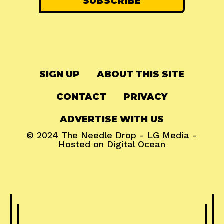
SIGN UP
ABOUT THIS SITE
CONTACT
PRIVACY
ADVERTISE WITH US
© 2024
The Needle Drop
-
LG Media
-
Hosted on
Digital Ocean