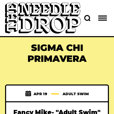
SIGMA CHI
PRIMAVERA
APR 19
ADULT SWIM
Fancy Mike- "Adult Swim"