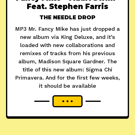
Feat. Stephen Farris
THE NEEDLE DROP
MP3 Mr. Fancy Mike has just dropped a
new album via King Deluxe, and it’s
loaded with new collaborations and
remixes of tracks from his previous
album, Madison Square Gardner. The
title of this new album: Sigma Chi
Primavera. And for the first few weeks,
it should be available