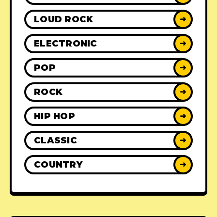
LOUD ROCK
➜
ELECTRONIC
➜
POP
➜
ROCK
➜
HIP HOP
➜
CLASSIC
➜
COUNTRY
➜