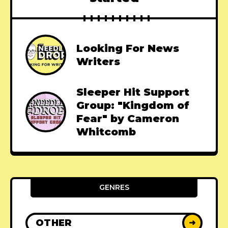
Looking For News
Writers
Sleeper Hit Support
Group: "Kingdom of
Fear" by Cameron
Whitcomb
GENRES
OTHER
➜