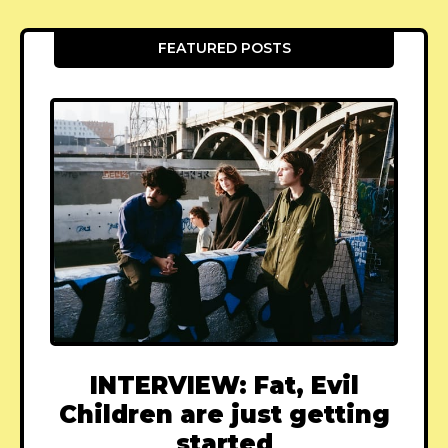
FEATURED POSTS
INTERVIEW: Fat, Evil
Children are just getting
started