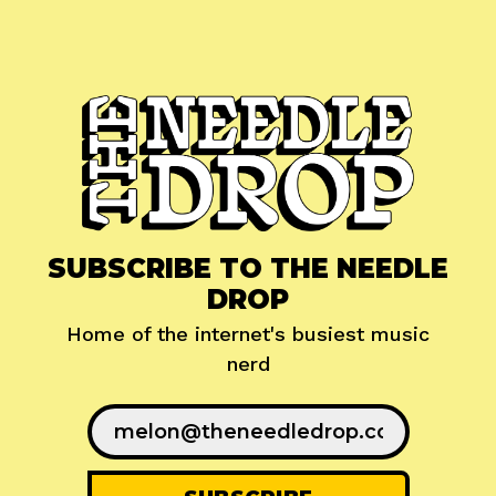
SUBSCRIBE TO THE NEEDLE
DROP
Home of the internet's busiest music
nerd