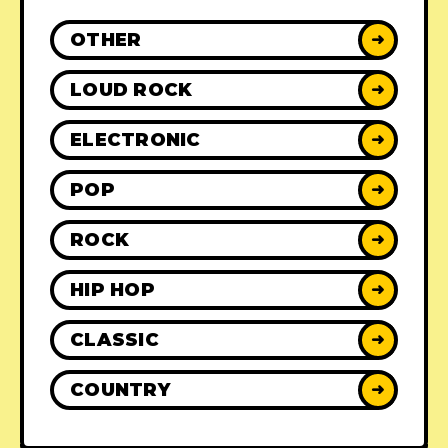
OTHER
➜
LOUD ROCK
➜
ELECTRONIC
➜
POP
➜
ROCK
➜
HIP HOP
➜
CLASSIC
➜
COUNTRY
➜