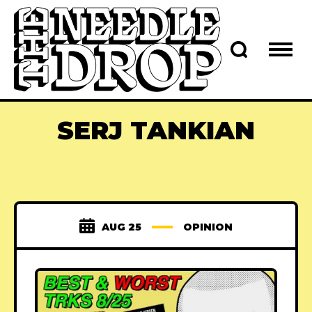
SERJ TANKIAN
AUG 25
OPINION