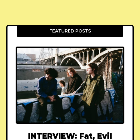
FEATURED POSTS
INTERVIEW: Fat, Evil