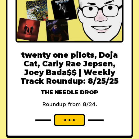
twenty one pilots, Doja
Cat, Carly Rae Jepsen,
Joey Bada$$ | Weekly
Track Roundup: 8/25/25
THE NEEDLE DROP
Roundup from 8/24.