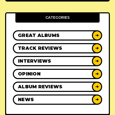
CATEGORIES
GREAT ALBUMS
➜
TRACK REVIEWS
➜
INTERVIEWS
➜
OPINION
➜
ALBUM REVIEWS
➜
NEWS
➜