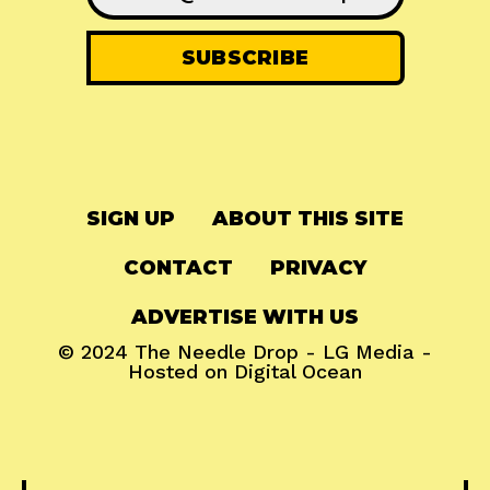
SIGN UP
ABOUT THIS SITE
CONTACT
PRIVACY
ADVERTISE WITH US
© 2024
The Needle Drop
-
LG Media
-
Hosted on
Digital Ocean