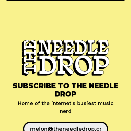
SUBSCRIBE TO THE NEEDLE
DROP
Home of the internet's busiest music
nerd