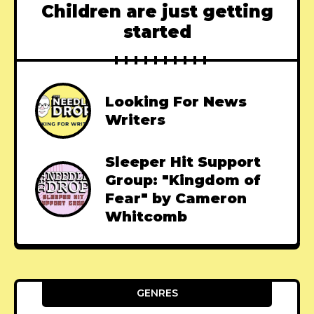
Children are just getting
started
Looking For News
Writers
Sleeper Hit Support
Group: "Kingdom of
Fear" by Cameron
Whitcomb
GENRES