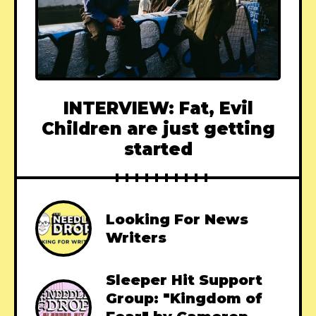
INTERVIEW: Fat, Evil
Children are just getting
started
Looking For News
Writers
Sleeper Hit Support
Group: "Kingdom of