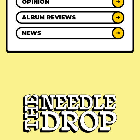
OPINION
➜
ALBUM REVIEWS
➜
NEWS
➜