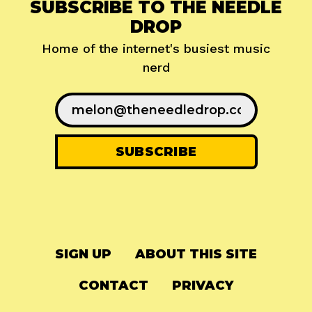
SUBSCRIBE TO THE NEEDLE
DROP
Home of the internet's busiest music
nerd
SIGN UP
ABOUT THIS SITE
CONTACT
PRIVACY