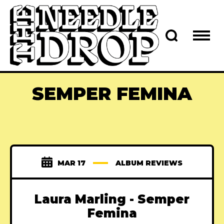
SEMPER FEMINA
MAR 17
ALBUM REVIEWS
Laura Marling - Semper
Femina