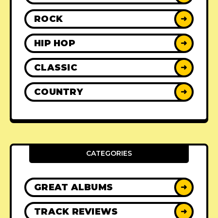
ROCK
➜
HIP HOP
➜
CLASSIC
➜
COUNTRY
➜
CATEGORIES
GREAT ALBUMS
➜
TRACK REVIEWS
➜