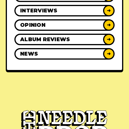
INTERVIEWS
➜
OPINION
➜
ALBUM REVIEWS
➜
NEWS
➜