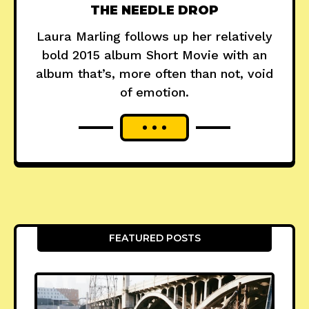
THE NEEDLE DROP
Laura Marling follows up her relatively
bold 2015 album Short Movie with an
album that’s, more often than not, void
of emotion.
FEATURED POSTS