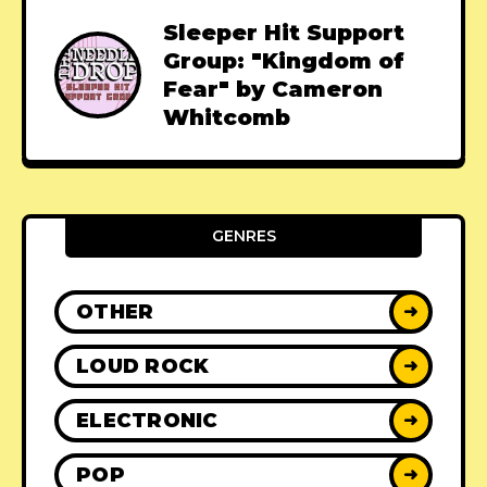
Sleeper Hit Support
Group: "Kingdom of
Fear" by Cameron
Whitcomb
GENRES
OTHER
➜
LOUD ROCK
➜
ELECTRONIC
➜
POP
➜