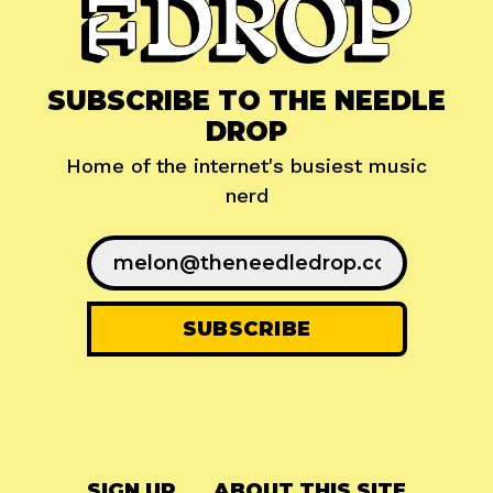
SUBSCRIBE TO THE NEEDLE
DROP
Home of the internet's busiest music
nerd
SIGN UP
ABOUT THIS SITE