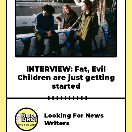
INTERVIEW: Fat, Evil
Children are just getting
started
Looking For News
Writers