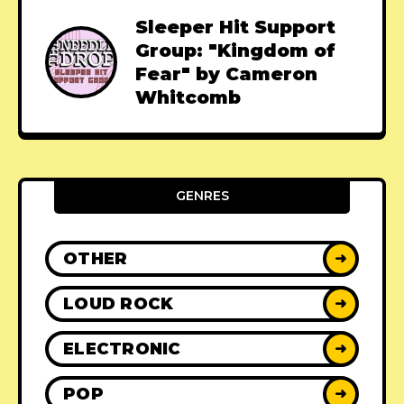
Sleeper Hit Support
Group: "Kingdom of
Fear" by Cameron
Whitcomb
GENRES
OTHER
➜
LOUD ROCK
➜
ELECTRONIC
➜
POP
➜