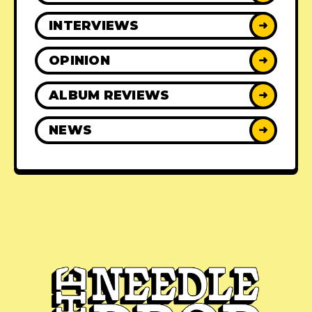
INTERVIEWS
➜
OPINION
➜
ALBUM REVIEWS
➜
NEWS
➜