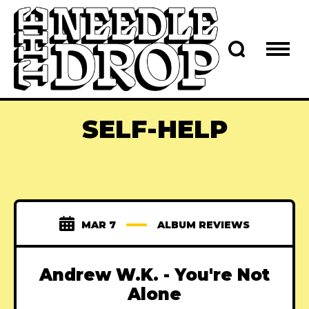
SELF-HELP
MAR 7
ALBUM REVIEWS
Andrew W.K. - You're Not
Alone