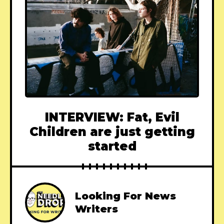
INTERVIEW: Fat, Evil
Children are just getting
started
Looking For News
Writers