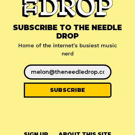
SUBSCRIBE TO THE NEEDLE
DROP
Home of the internet's busiest music
nerd
SIGN UP
ABOUT THIS SITE