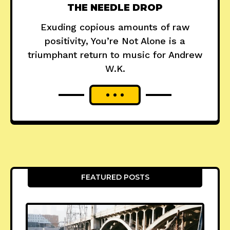
THE NEEDLE DROP
Exuding copious amounts of raw
positivity, You’re Not Alone is a
triumphant return to music for Andrew
W.K.
FEATURED POSTS