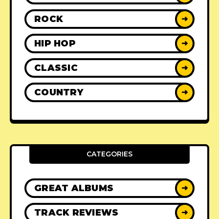
ROCK
➜
HIP HOP
➜
CLASSIC
➜
COUNTRY
➜
CATEGORIES
GREAT ALBUMS
➜
TRACK REVIEWS
➜