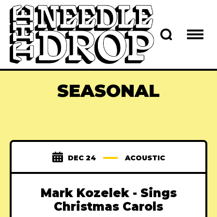
SEASONAL
DEC 24
ACOUSTIC
Mark Kozelek - Sings
Christmas Carols