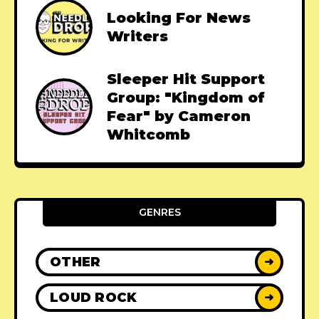
Looking For News
Writers
Sleeper Hit Support
Group: "Kingdom of
Fear" by Cameron
Whitcomb
GENRES
OTHER
➜
LOUD ROCK
➜