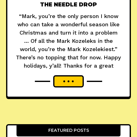
THE NEEDLE DROP
“Mark, you’re the only person I know
who can take a wonderful season like
Christmas and turn it into a problem
… Of all the Mark Kozeleks in the
world, you’re the Mark Kozelekiest.”
There’s no topping that for now. Happy
holidays, y’all! Thanks for a great
FEATURED POSTS