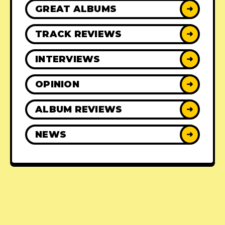
GREAT ALBUMS
➜
TRACK REVIEWS
➜
INTERVIEWS
➜
OPINION
➜
ALBUM REVIEWS
➜
NEWS
➜