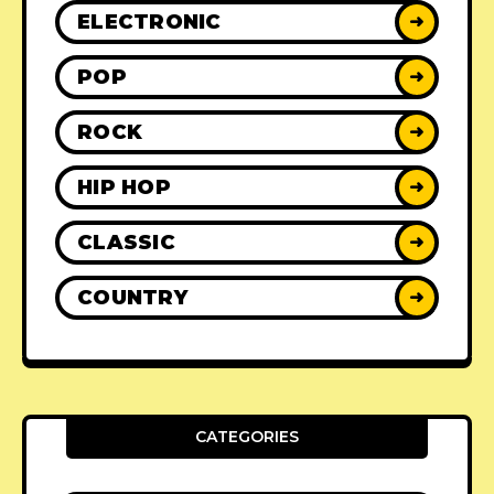
ELECTRONIC
➜
POP
➜
ROCK
➜
HIP HOP
➜
CLASSIC
➜
COUNTRY
➜
CATEGORIES