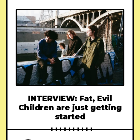
INTERVIEW: Fat, Evil
Children are just getting
started