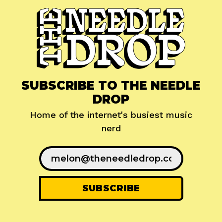
SUBSCRIBE TO THE NEEDLE
DROP
Home of the internet's busiest music
nerd