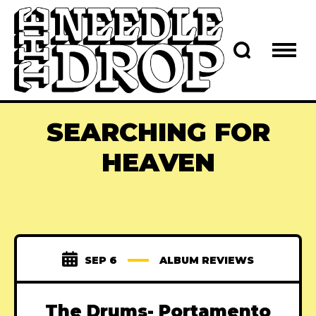
SEARCHING FOR
HEAVEN
SEP 6
ALBUM REVIEWS
The Drums- Portamento