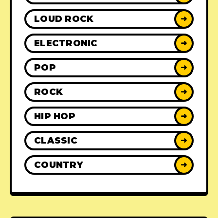
LOUD ROCK
➜
ELECTRONIC
➜
POP
➜
ROCK
➜
HIP HOP
➜
CLASSIC
➜
COUNTRY
➜