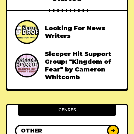
Looking For News
Writers
Sleeper Hit Support
Group: "Kingdom of
Fear" by Cameron
Whitcomb
GENRES
OTHER
➜