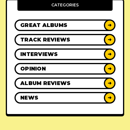
CATEGORIES
GREAT ALBUMS
➜
TRACK REVIEWS
➜
INTERVIEWS
➜
OPINION
➜
ALBUM REVIEWS
➜
NEWS
➜