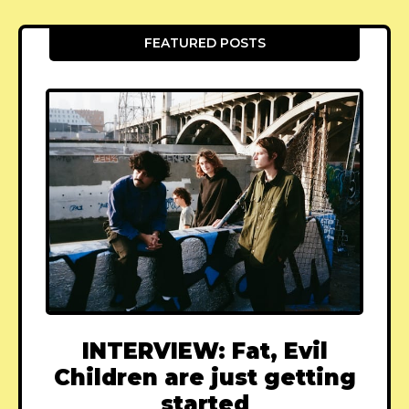
FEATURED POSTS
INTERVIEW: Fat, Evil
Children are just getting
started