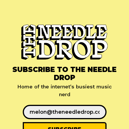
SUBSCRIBE TO THE NEEDLE
DROP
Home of the internet's busiest music
nerd