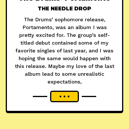
THE NEEDLE DROP
The Drums’ sophomore release,
Portamento, was an album I was
pretty excited for. The group’s self-
titled debut contained some of my
favorite singles of last year, and I was
hoping the same would happen with
this release. Maybe my love of the last
album lead to some unrealistic
expectations,