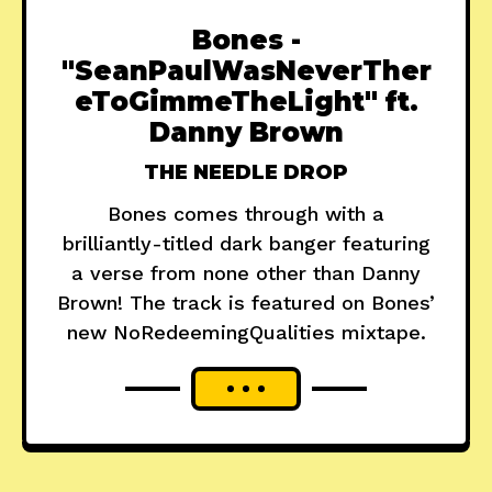
Bones -
"SeanPaulWasNeverTher
eToGimmeTheLight" ft.
Danny Brown
THE NEEDLE DROP
Bones comes through with a
brilliantly-titled dark banger featuring
a verse from none other than Danny
Brown! The track is featured on Bones’
new NoRedeemingQualities mixtape.