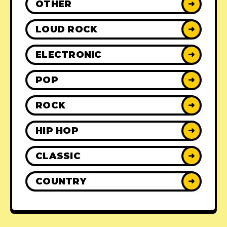
OTHER
➜
LOUD ROCK
➜
ELECTRONIC
➜
POP
➜
ROCK
➜
HIP HOP
➜
CLASSIC
➜
COUNTRY
➜