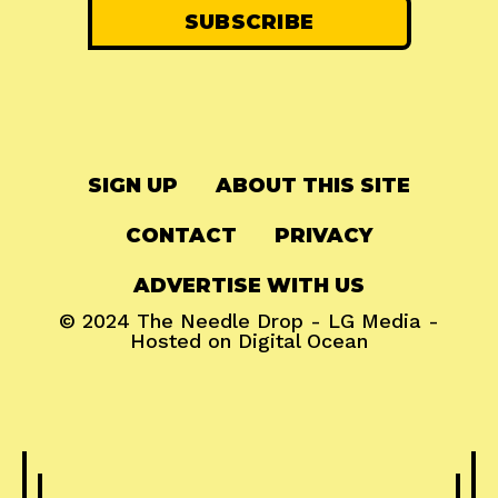
SIGN UP
ABOUT THIS SITE
CONTACT
PRIVACY
ADVERTISE WITH US
© 2024
The Needle Drop
-
LG Media
-
Hosted on
Digital Ocean