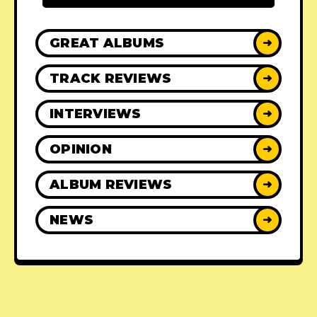
GREAT ALBUMS
➜
TRACK REVIEWS
➜
INTERVIEWS
➜
OPINION
➜
ALBUM REVIEWS
➜
NEWS
➜