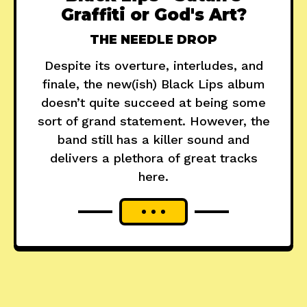
Graffiti or God's Art?
THE NEEDLE DROP
Despite its overture, interludes, and
finale, the new(ish) Black Lips album
doesn’t quite succeed at being some
sort of grand statement. However, the
band still has a killer sound and
delivers a plethora of great tracks
here.