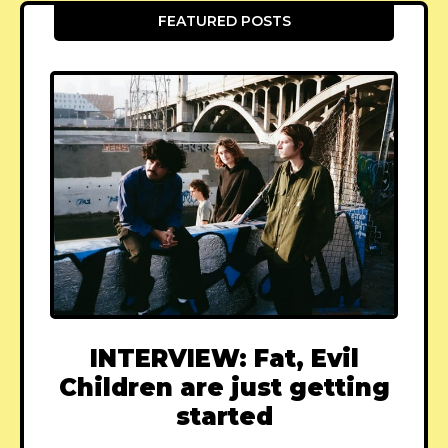
FEATURED POSTS
INTERVIEW: Fat, Evil
Children are just getting
started