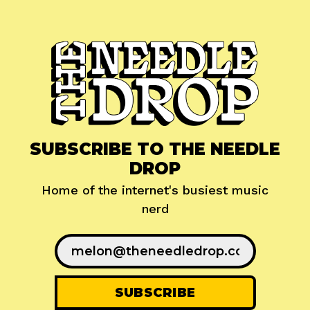
SUBSCRIBE TO THE NEEDLE
DROP
Home of the internet's busiest music
nerd