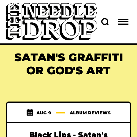
SATAN'S GRAFFITI
OR GOD'S ART
AUG 9
ALBUM REVIEWS
Black Lips - Satan's