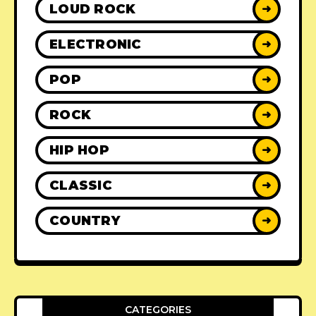
LOUD ROCK
➜
ELECTRONIC
➜
POP
➜
ROCK
➜
HIP HOP
➜
CLASSIC
➜
COUNTRY
➜
CATEGORIES