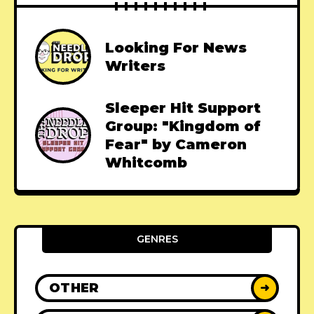
Looking For News
Writers
Sleeper Hit Support
Group: "Kingdom of
Fear" by Cameron
Whitcomb
GENRES
OTHER
➜