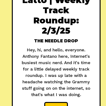
Track
Roundup:
2/3/25
THE NEEDLE DROP
Hey, hi, and hello, everyone.
Anthony Fantano here, Internet's
busiest music nerd. And it's time
for a little delayed weekly track
roundup. I was up late with a
headache watching the Grammy
stuff going on on the internet, so
that's what I was doing.