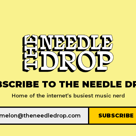
BSCRIBE TO THE NEEDLE D
Home of the internet's busiest music nerd