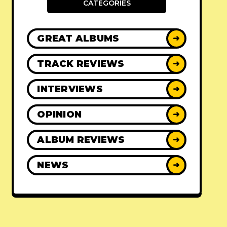
CATEGORIES
GREAT ALBUMS
➜
TRACK REVIEWS
➜
INTERVIEWS
➜
OPINION
➜
ALBUM REVIEWS
➜
NEWS
➜