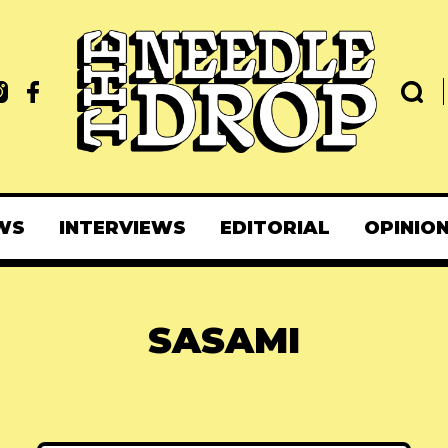
WS
INTERVIEWS
EDITORIAL
OPINIO
SASAMI