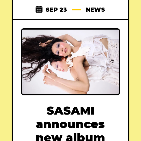
SEP 23
NEWS
SASAMI
announces
new album