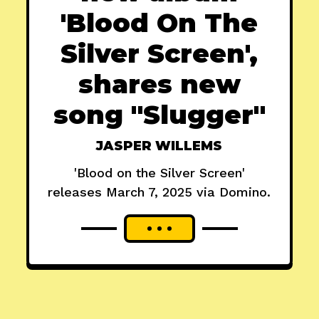
'Blood On The
Silver Screen',
shares new
song "Slugger"
JASPER WILLEMS
'Blood on the Silver Screen'
releases March 7, 2025 via Domino.