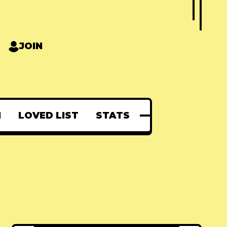
JOIN
N
LOVED LIST
STATS