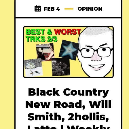
FEB 4
OPINION
Black Country
New Road, Will
Smith, 2hollis,
Latto | Weekly