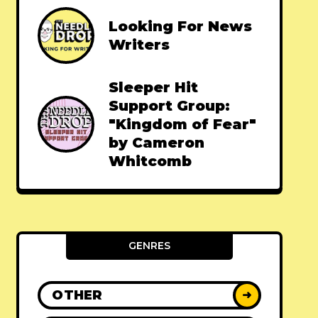
Looking For News
Writers
Sleeper Hit
Support Group:
"Kingdom of Fear"
by Cameron
Whitcomb
GENRES
OTHER
➜