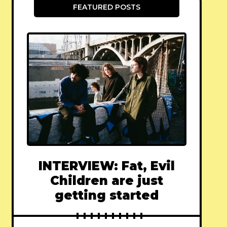
FEATURED POSTS
INTERVIEW: Fat, Evil
Children are just
getting started