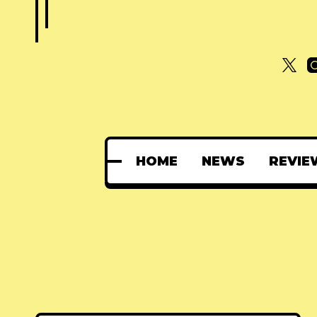
HOME
NEWS
REVIE