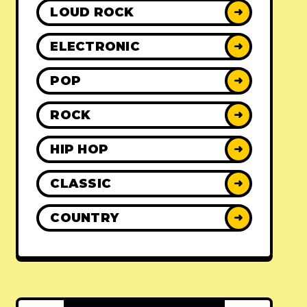
LOUD ROCK
➜
ELECTRONIC
➜
POP
➜
ROCK
➜
HIP HOP
➜
CLASSIC
➜
COUNTRY
➜