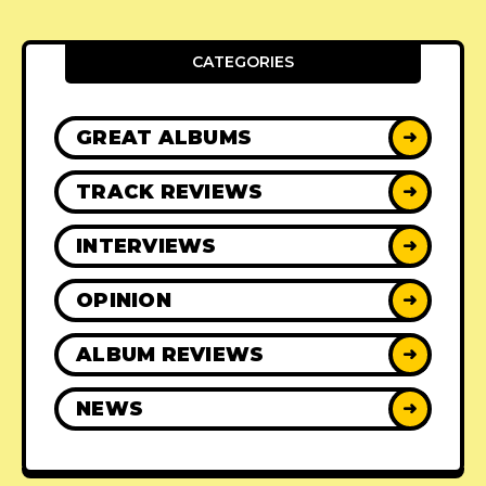
CATEGORIES
GREAT ALBUMS
➜
TRACK REVIEWS
➜
INTERVIEWS
➜
OPINION
➜
ALBUM REVIEWS
➜
NEWS
➜