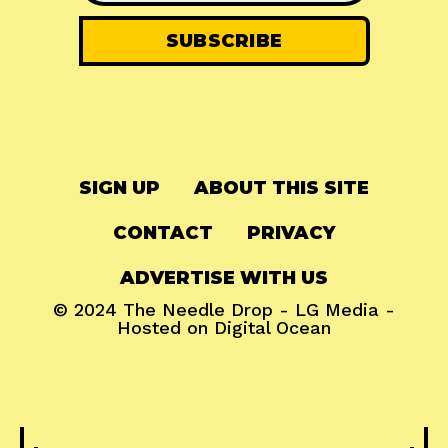
SIGN UP
ABOUT THIS SITE
CONTACT
PRIVACY
ADVERTISE WITH US
© 2024
The Needle Drop
-
LG Media
-
Hosted on
Digital Ocean