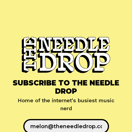
SUBSCRIBE TO THE NEEDLE
DROP
Home of the internet's busiest music
nerd