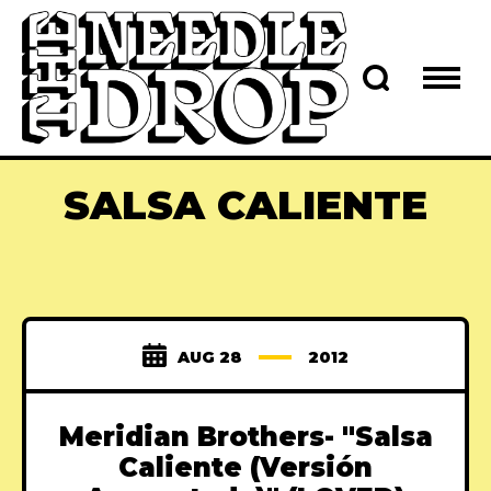
SALSA CALIENTE
AUG 28
2012
Meridian Brothers- "Salsa
Caliente (Versión