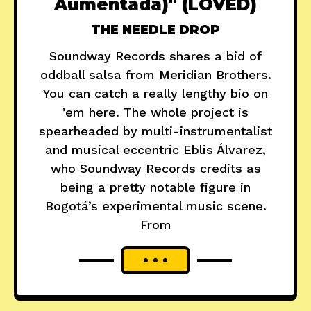
Aumentada)" (LOVED)
THE NEEDLE DROP
Soundway Records shares a bid of
oddball salsa from Meridian Brothers.
You can catch a really lengthy bio on
’em here. The whole project is
spearheaded by multi-instrumentalist
and musical eccentric Eblis Álvarez,
who Soundway Records credits as
being a pretty notable figure in
Bogotá’s experimental music scene.
From