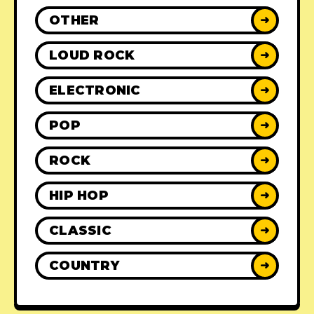
OTHER
➜
LOUD ROCK
➜
ELECTRONIC
➜
POP
➜
ROCK
➜
HIP HOP
➜
CLASSIC
➜
COUNTRY
➜