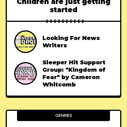
Children are just getting
started
Looking For News
Writers
Sleeper Hit Support
Group: "Kingdom of
Fear" by Cameron
Whitcomb
GENRES