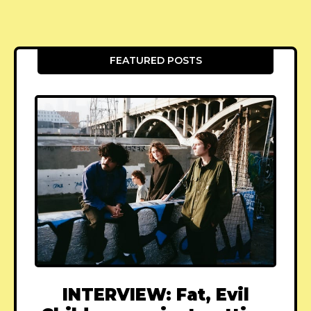
FEATURED POSTS
INTERVIEW: Fat, Evil