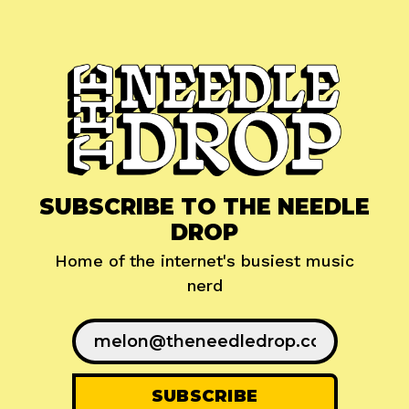
SUBSCRIBE TO THE NEEDLE
DROP
Home of the internet's busiest music
nerd