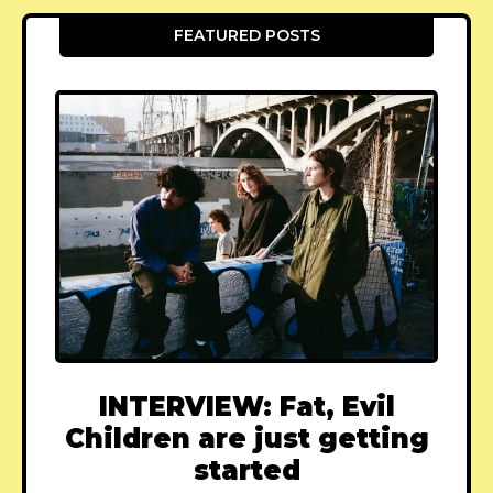
FEATURED POSTS
INTERVIEW: Fat, Evil
Children are just getting
started