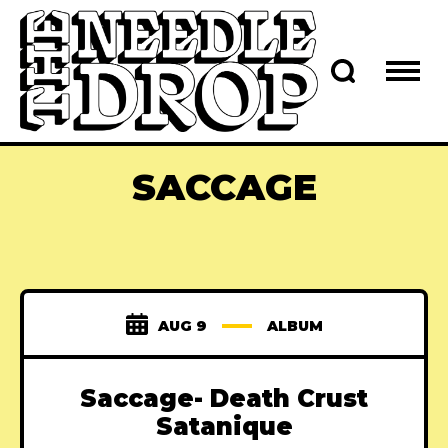
SACCAGE
AUG 9
ALBUM
Saccage- Death Crust
Satanique