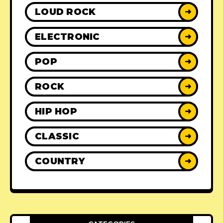
LOUD ROCK
➜
ELECTRONIC
➜
POP
➜
ROCK
➜
HIP HOP
➜
CLASSIC
➜
COUNTRY
➜