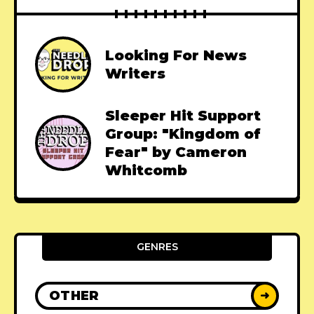
Looking For News
Writers
Sleeper Hit Support
Group: "Kingdom of
Fear" by Cameron
Whitcomb
GENRES
OTHER
➜