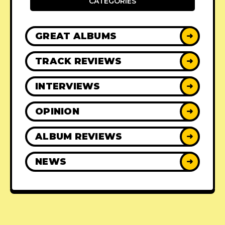
CATEGORIES
GREAT ALBUMS
➜
TRACK REVIEWS
➜
INTERVIEWS
➜
OPINION
➜
ALBUM REVIEWS
➜
NEWS
➜