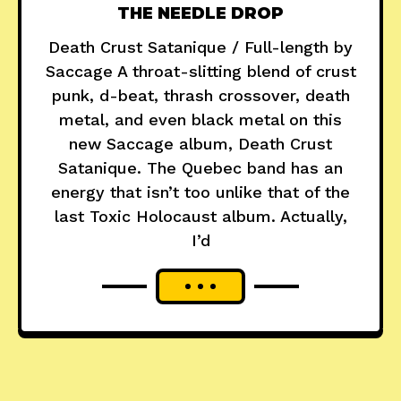
THE NEEDLE DROP
Death Crust Satanique / Full-length by
Saccage A throat-slitting blend of crust
punk, d-beat, thrash crossover, death
metal, and even black metal on this
new Saccage album, Death Crust
Satanique. The Quebec band has an
energy that isn’t too unlike that of the
last Toxic Holocaust album. Actually,
I’d