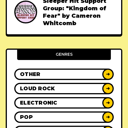
Sleeper Hit Support
Group: "Kingdom of
Fear" by Cameron
Whitcomb
GENRES
OTHER
➜
LOUD ROCK
➜
ELECTRONIC
➜
POP
➜