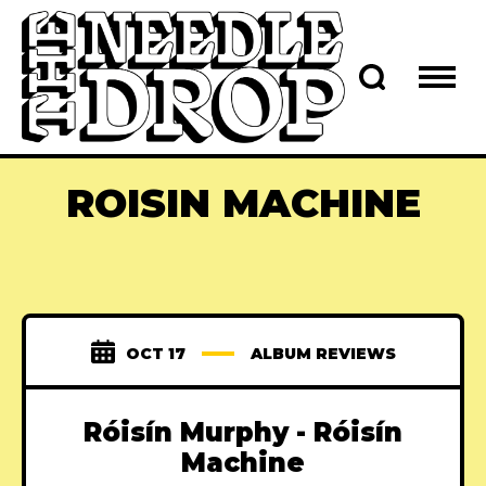
ROISIN MACHINE
OCT 17
ALBUM REVIEWS
Róisín Murphy - Róisín
Machine