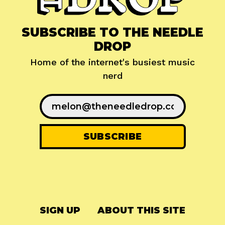
SUBSCRIBE TO THE NEEDLE
DROP
Home of the internet's busiest music
nerd
SIGN UP
ABOUT THIS SITE