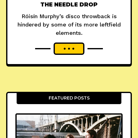
THE NEEDLE DROP
Róisín Murphy’s disco throwback is
hindered by some of its more leftfield
elements.
FEATURED POSTS