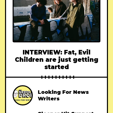
INTERVIEW: Fat, Evil
Children are just getting
started
Looking For News
Writers