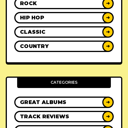
ROCK
➜
HIP HOP
➜
CLASSIC
➜
COUNTRY
➜
CATEGORIES
GREAT ALBUMS
➜
TRACK REVIEWS
➜