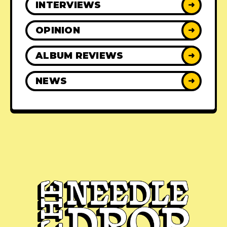
INTERVIEWS
➜
OPINION
➜
ALBUM REVIEWS
➜
NEWS
➜