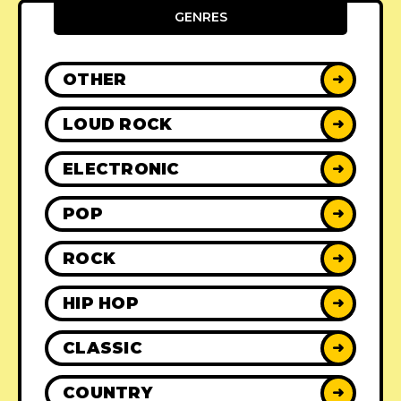
GENRES
OTHER
➜
LOUD ROCK
➜
ELECTRONIC
➜
POP
➜
ROCK
➜
HIP HOP
➜
CLASSIC
➜
COUNTRY
➜