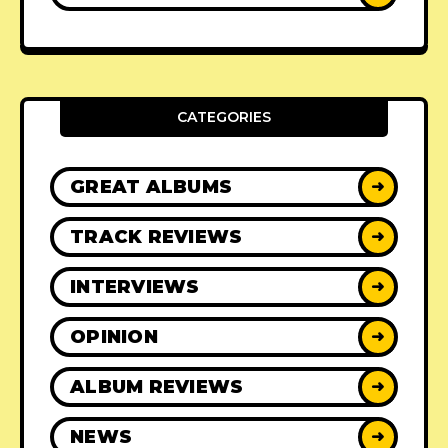
CATEGORIES
GREAT ALBUMS
➜
TRACK REVIEWS
➜
INTERVIEWS
➜
OPINION
➜
ALBUM REVIEWS
➜
NEWS
➜