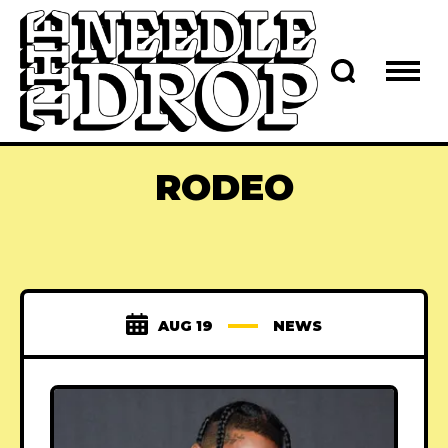
RODEO
AUG 19
NEWS