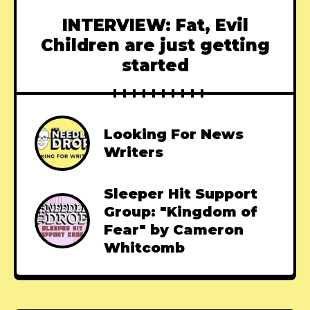
INTERVIEW: Fat, Evil
Children are just getting
started
Looking For News
Writers
Sleeper Hit Support
Group: "Kingdom of
Fear" by Cameron
Whitcomb