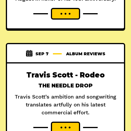
SEP 7
ALBUM REVIEWS
Travis Scott - Rodeo
THE NEEDLE DROP
Travis Scott’s ambition and songwriting
translates artfully on his latest
commercial effort.