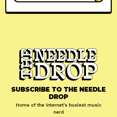
SUBSCRIBE TO THE NEEDLE
DROP
Home of the internet's busiest music
nerd