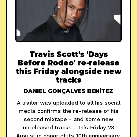
Travis Scott's 'Days
Before Rodeo' re-release
this Friday alongside new
tracks
DANIEL GONÇALVES BENÍTEZ
A trailer was uploaded to all his social
media confirms the re-release of his
second mixtape - and some new
unreleased tracks - this Friday 23
August in honor of its 10th anniversary.