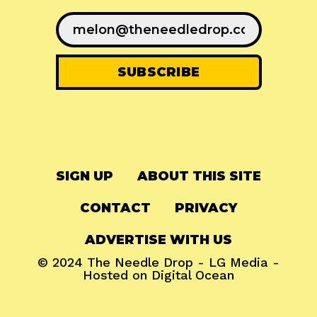
SIGN UP
ABOUT THIS SITE
CONTACT
PRIVACY
ADVERTISE WITH US
© 2024
The Needle Drop
-
LG Media
-
Hosted on
Digital Ocean