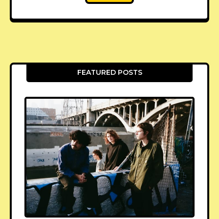
FEATURED POSTS