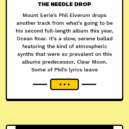
THE NEEDLE DROP
Mount Eerie’s Phil Elverum drops
another track from what’s going to be
his second full-length album this year,
Ocean Roar. It’s a slow, serene ballad
featuring the kind of atmospheric
synths that were so prevalent on this
albums predecessor, Clear Moon.
Some of Phil’s lyrics leave