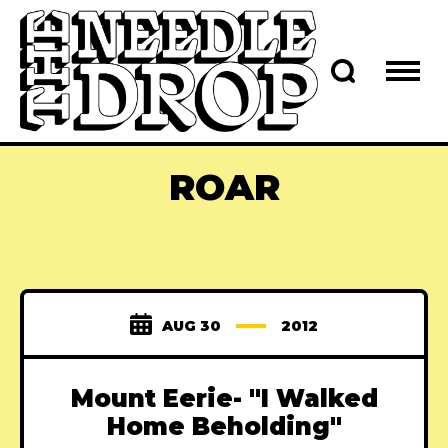
ROAR
AUG 30
2012
Mount Eerie- "I Walked
Home Beholding"