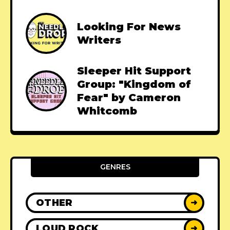
Looking For News
Writers
Sleeper Hit Support
Group: "Kingdom of
Fear" by Cameron
Whitcomb
GENRES
OTHER
➜
LOUD ROCK
➜