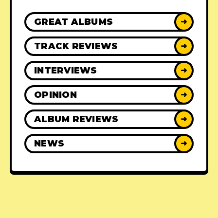
GREAT ALBUMS
➜
TRACK REVIEWS
➜
INTERVIEWS
➜
OPINION
➜
ALBUM REVIEWS
➜
NEWS
➜