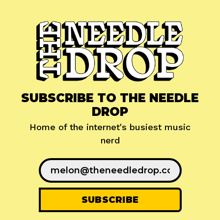
SUBSCRIBE TO THE NEEDLE
DROP
Home of the internet's busiest music
nerd