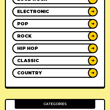
ELECTRONIC
➜
POP
➜
ROCK
➜
HIP HOP
➜
CLASSIC
➜
COUNTRY
➜
CATEGORIES