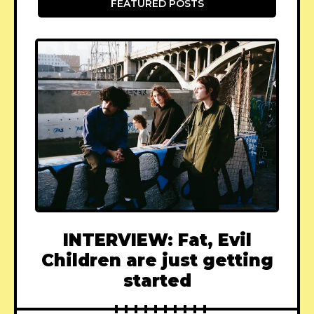
FEATURED POSTS
INTERVIEW: Fat, Evil
Children are just getting
started