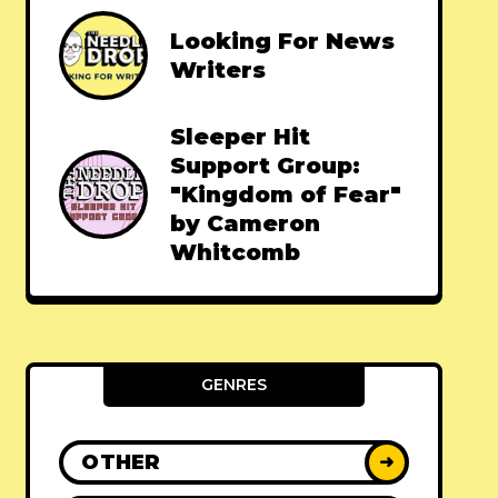
Looking For News
Writers
Sleeper Hit
Support Group:
"Kingdom of Fear"
by Cameron
Whitcomb
GENRES
OTHER
➜