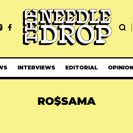
WS
INTERVIEWS
EDITORIAL
OPINIO
RO$SAMA