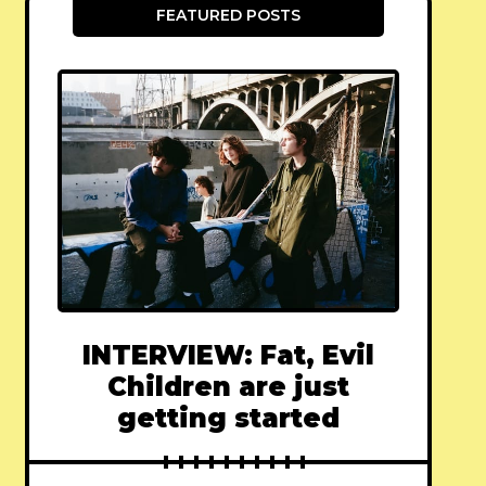
FEATURED POSTS
INTERVIEW: Fat, Evil
Children are just
getting started