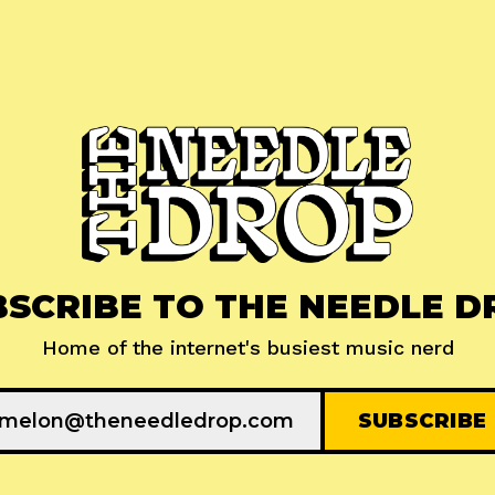
BSCRIBE TO THE NEEDLE D
Home of the internet's busiest music nerd