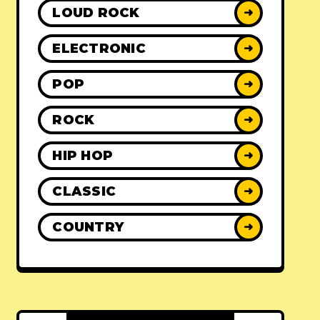
LOUD ROCK
➜
ELECTRONIC
➜
POP
➜
ROCK
➜
HIP HOP
➜
CLASSIC
➜
COUNTRY
➜