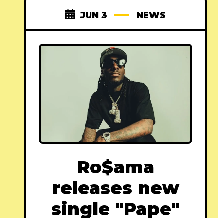
JUN 3
NEWS
Ro$ama
releases new
single "Pape"