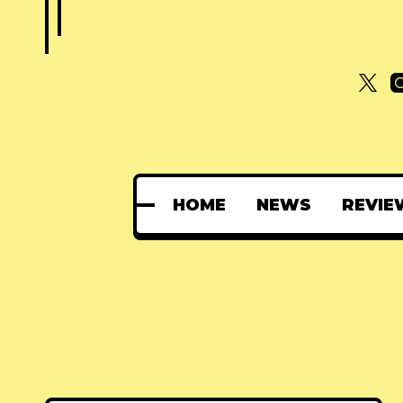
HOME
NEWS
REVIE