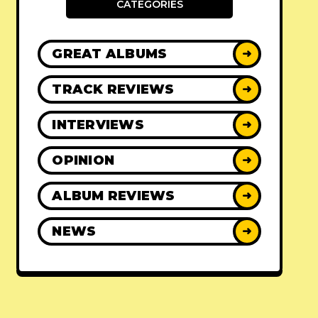
CATEGORIES
GREAT ALBUMS
➜
TRACK REVIEWS
➜
INTERVIEWS
➜
OPINION
➜
ALBUM REVIEWS
➜
NEWS
➜