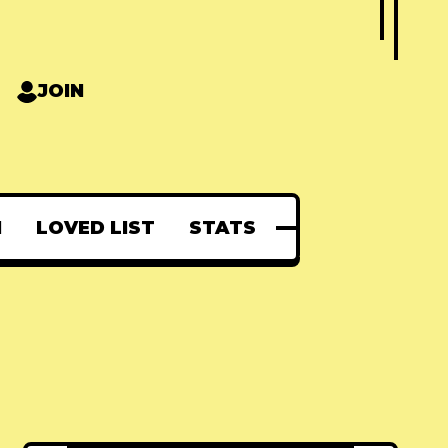
JOIN
N
LOVED LIST
STATS