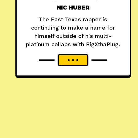
NIC HUBER
The East Texas rapper is
continuing to make a name for
himself outside of his multi-
platinum collabs with BigXthaPlug.