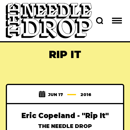
RIP IT
JUN 17
2016
Eric Copeland - "Rip It"
THE NEEDLE DROP