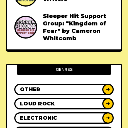
Sleeper Hit Support
Group: "Kingdom of
Fear" by Cameron
Whitcomb
GENRES
OTHER
➜
LOUD ROCK
➜
ELECTRONIC
➜