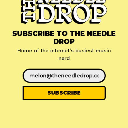
SUBSCRIBE TO THE NEEDLE
DROP
Home of the internet's busiest music
nerd