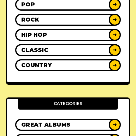
POP
➜
ROCK
➜
HIP HOP
➜
CLASSIC
➜
COUNTRY
➜
CATEGORIES
GREAT ALBUMS
➜