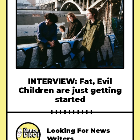
INTERVIEW: Fat, Evil
Children are just getting
started
Looking For News
Writers