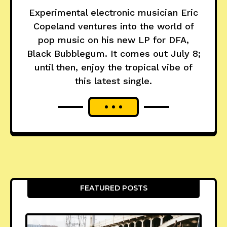
Experimental electronic musician Eric
Copeland ventures into the world of
pop music on his new LP for DFA,
Black Bubblegum. It comes out July 8;
until then, enjoy the tropical vibe of
this latest single.
FEATURED POSTS