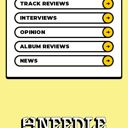
TRACK REVIEWS
➜
INTERVIEWS
➜
OPINION
➜
ALBUM REVIEWS
➜
NEWS
➜