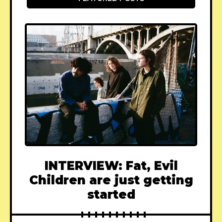
INTERVIEW: Fat, Evil
Children are just getting
started