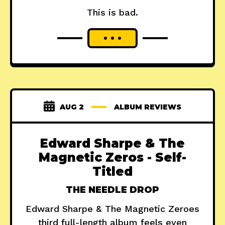
This is bad.
AUG 2
ALBUM REVIEWS
Edward Sharpe & The
Magnetic Zeros - Self-
Titled
THE NEEDLE DROP
Edward Sharpe & The Magnetic Zeroes
third full-length album feels even