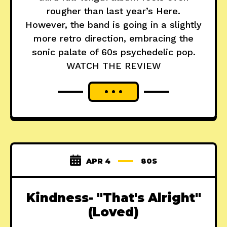
rougher than last year’s Here.
However, the band is going in a slightly
more retro direction, embracing the
sonic palate of 60s psychedelic pop.
WATCH THE REVIEW
APR 4
80S
Kindness- "That's Alright"
(Loved)