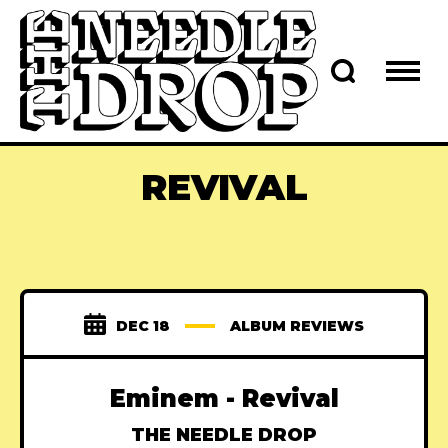
REVIVAL
DEC 18
ALBUM REVIEWS
Eminem - Revival
THE NEEDLE DROP