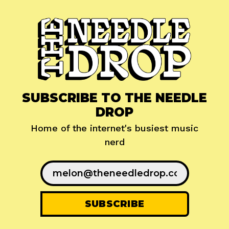
SUBSCRIBE TO THE NEEDLE
DROP
Home of the internet's busiest music
nerd