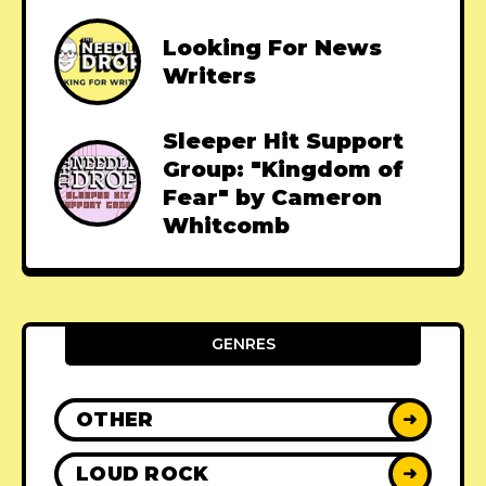
Looking For News
Writers
Sleeper Hit Support
Group: "Kingdom of
Fear" by Cameron
Whitcomb
GENRES
OTHER
➜
LOUD ROCK
➜