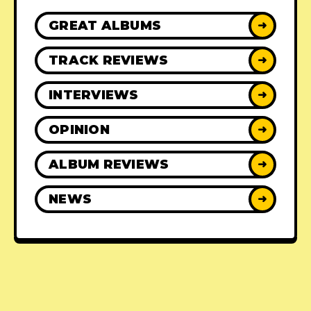
GREAT ALBUMS
➜
TRACK REVIEWS
➜
INTERVIEWS
➜
OPINION
➜
ALBUM REVIEWS
➜
NEWS
➜