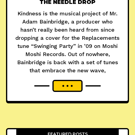
THE NEEDLE DROP
Kindness is the musical project of Mr.
Adam Bainbridge, a producer who
hasn’t really been heard from since
dropping a cover for the Replacements
tune “Swinging Party” in ’09 on Moshi
Moshi Records. Out of nowhere,
Bainbridge is back with a set of tunes
that embrace the new wave,
FEATURED POSTS