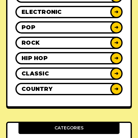
ELECTRONIC
➜
POP
➜
ROCK
➜
HIP HOP
➜
CLASSIC
➜
COUNTRY
➜
CATEGORIES