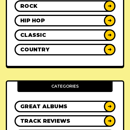
ROCK
➜
HIP HOP
➜
CLASSIC
➜
COUNTRY
➜
CATEGORIES
GREAT ALBUMS
➜
TRACK REVIEWS
➜