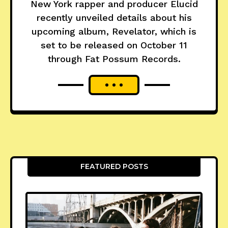
New York rapper and producer Elucid
recently unveiled details about his
upcoming album, Revelator, which is
set to be released on October 11
through Fat Possum Records.
FEATURED POSTS