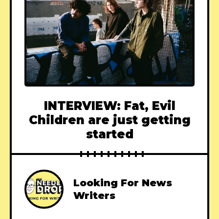
INTERVIEW: Fat, Evil
Children are just getting
started
Looking For News
Writers