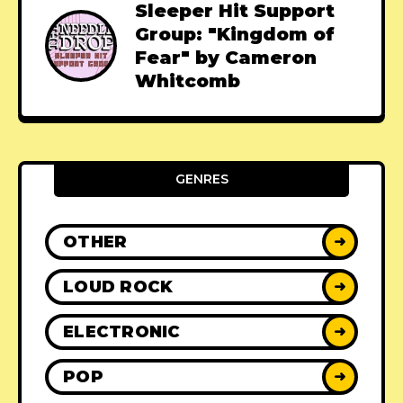
Sleeper Hit Support
Group: "Kingdom of
Fear" by Cameron
Whitcomb
GENRES
OTHER
➜
LOUD ROCK
➜
ELECTRONIC
➜
POP
➜