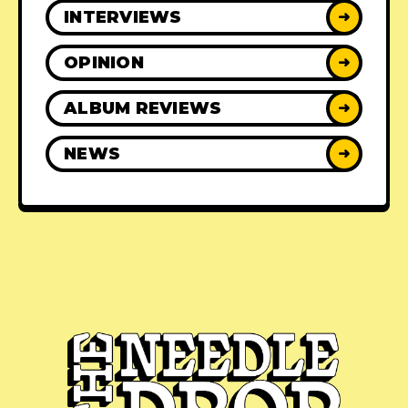
INTERVIEWS
➜
OPINION
➜
ALBUM REVIEWS
➜
NEWS
➜