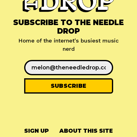
SUBSCRIBE TO THE NEEDLE
DROP
Home of the internet's busiest music
nerd
SIGN UP
ABOUT THIS SITE