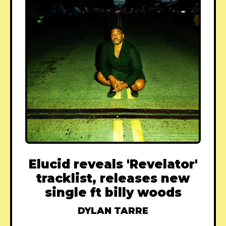
Elucid reveals 'Revelator'
tracklist, releases new
single ft billy woods
DYLAN TARRE