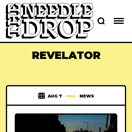
REVELATOR
AUG 7
NEWS