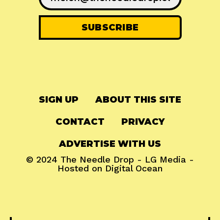
SIGN UP
ABOUT THIS SITE
CONTACT
PRIVACY
ADVERTISE WITH US
© 2024
The Needle Drop
-
LG Media
-
Hosted on
Digital Ocean