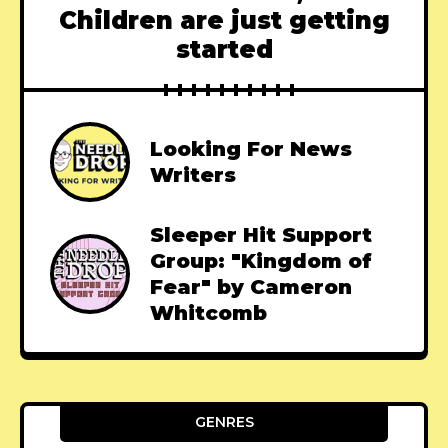
Children are just getting
started
Looking For News
Writers
Sleeper Hit Support
Group: "Kingdom of
Fear" by Cameron
Whitcomb
GENRES