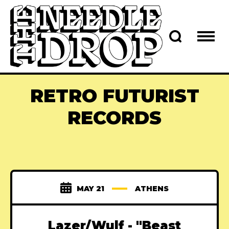
RETRO FUTURIST
RECORDS
MAY 21
ATHENS
Lazer/Wulf - "Beast