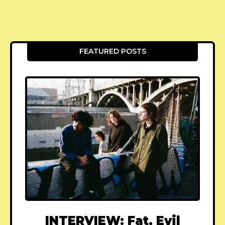
FEATURED POSTS
INTERVIEW: Fat, Evil