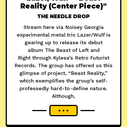
Reality (Center Piece)"
THE NEEDLE DROP
Stream here via Noisey Georgia
experimental metal trio Lazer/Wulf is
gearing up to release its debut
album The Beast of Left and
Right through Kylesa’s Retro Futurist
Records. The group has offered us this
glimpse of project, “Beast Reality,”
which exemplifies the group’s self-
professedly hard-to-define nature.
Although,