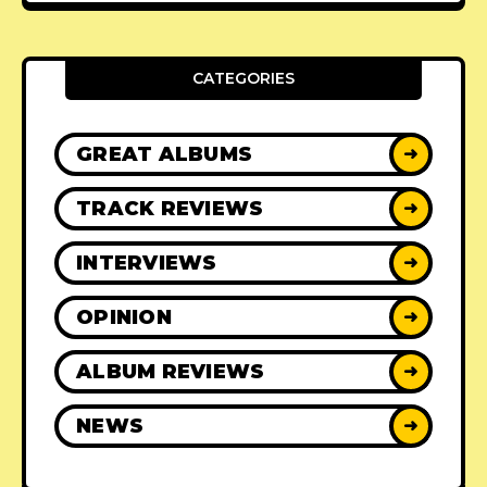
CATEGORIES
GREAT ALBUMS
➜
TRACK REVIEWS
➜
INTERVIEWS
➜
OPINION
➜
ALBUM REVIEWS
➜
NEWS
➜