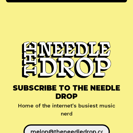
SUBSCRIBE TO THE NEEDLE
DROP
Home of the internet's busiest music
nerd