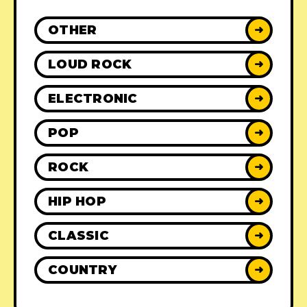
OTHER
➜
LOUD ROCK
➜
ELECTRONIC
➜
POP
➜
ROCK
➜
HIP HOP
➜
CLASSIC
➜
COUNTRY
➜