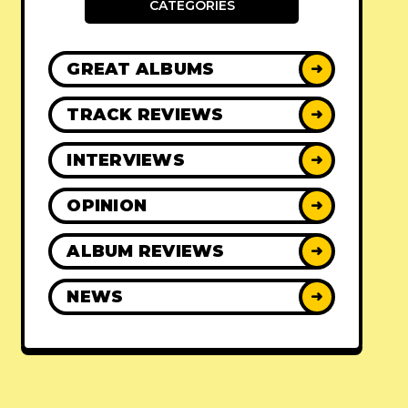
CATEGORIES
GREAT ALBUMS
➜
TRACK REVIEWS
➜
INTERVIEWS
➜
OPINION
➜
ALBUM REVIEWS
➜
NEWS
➜