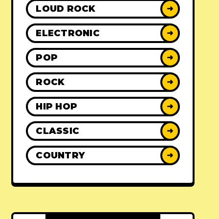
LOUD ROCK
➜
ELECTRONIC
➜
POP
➜
ROCK
➜
HIP HOP
➜
CLASSIC
➜
COUNTRY
➜