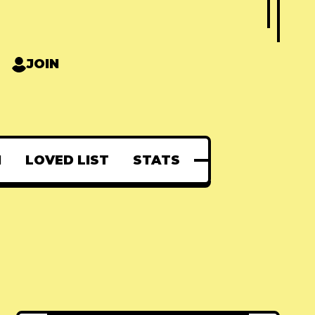
JOIN
N
LOVED LIST
STATS