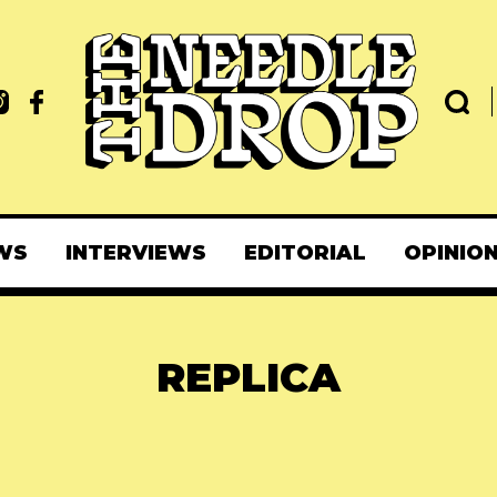
WS
INTERVIEWS
EDITORIAL
OPINIO
REPLICA