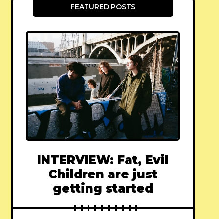
FEATURED POSTS
INTERVIEW: Fat, Evil
Children are just
getting started