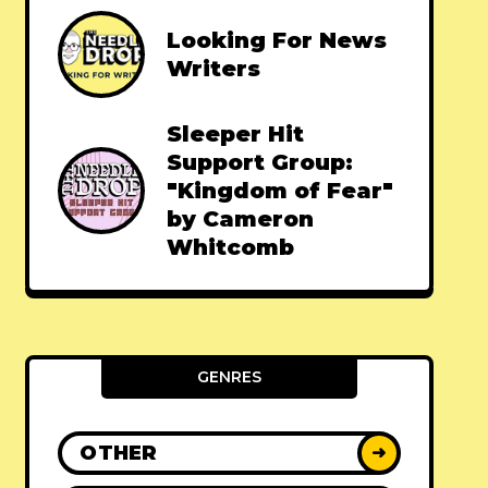
Looking For News
Writers
Sleeper Hit
Support Group:
"Kingdom of Fear"
by Cameron
Whitcomb
GENRES
OTHER
➜