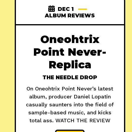
DEC 1
ALBUM REVIEWS
Oneohtrix
Point Never-
Replica
THE NEEDLE DROP
On Oneohtrix Point Never’s latest
album, producer Daniel Lopatin
casually saunters into the field of
sample-based music, and kicks
total ass. WATCH THE REVIEW