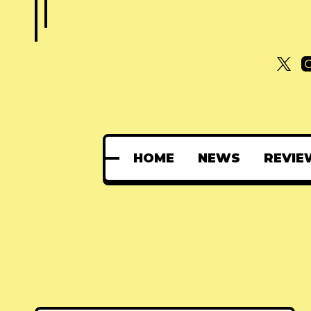
HOME
NEWS
REVIE