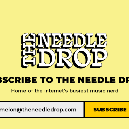
BSCRIBE TO THE NEEDLE D
Home of the internet's busiest music nerd