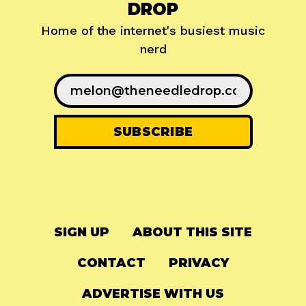
DROP
Home of the internet's busiest music
nerd
SIGN UP
ABOUT THIS SITE
CONTACT
PRIVACY
ADVERTISE WITH US