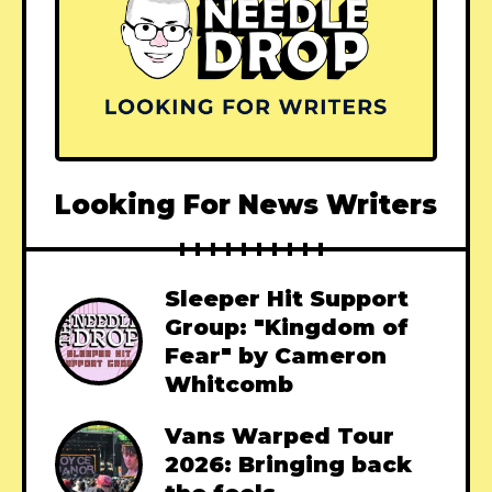
Looking For News Writers
Sleeper Hit Support
Group: "Kingdom of
Fear" by Cameron
Whitcomb
Vans Warped Tour
2026: Bringing back