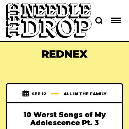
REDNEX
SEP 12
ALL IN THE FAMILY
10 Worst Songs of My
Adolescence Pt. 3