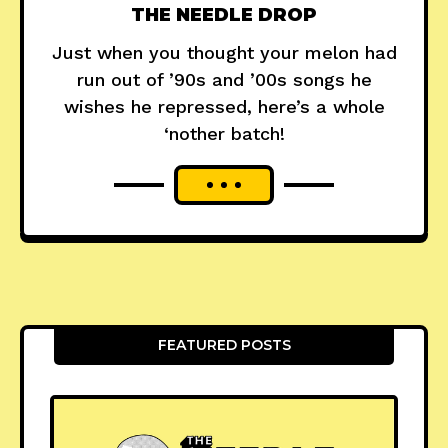
THE NEEDLE DROP
Just when you thought your melon had
run out of ’90s and ’00s songs he
wishes he repressed, here’s a whole
‘nother batch!
FEATURED POSTS