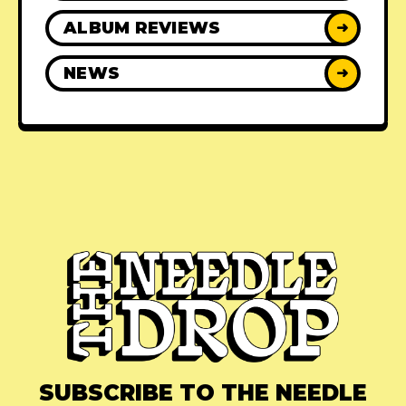
ALBUM REVIEWS
➜
NEWS
➜
SUBSCRIBE TO THE NEEDLE