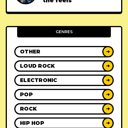
the feels
GENRES
OTHER
➜
LOUD ROCK
➜
ELECTRONIC
➜
POP
➜
ROCK
➜
HIP HOP
➜