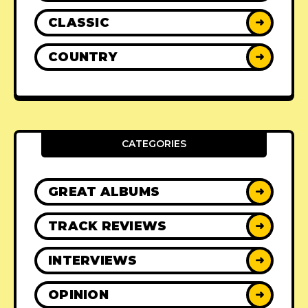
CLASSIC
➜
COUNTRY
➜
CATEGORIES
GREAT ALBUMS
➜
TRACK REVIEWS
➜
INTERVIEWS
➜
OPINION
➜