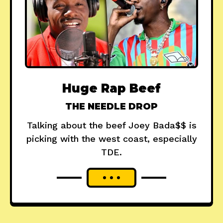
Huge Rap Beef
THE NEEDLE DROP
Talking about the beef Joey Bada$$ is
picking with the west coast, especially
TDE.