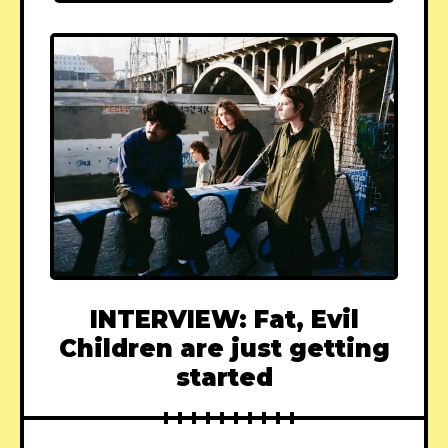
INTERVIEW: Fat, Evil
Children are just getting
started