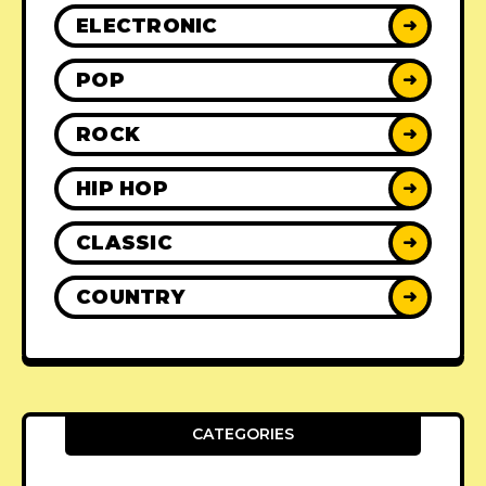
ELECTRONIC
➜
POP
➜
ROCK
➜
HIP HOP
➜
CLASSIC
➜
COUNTRY
➜
CATEGORIES