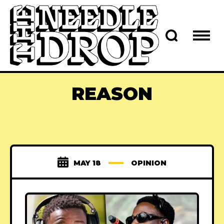
REASON
MAY 18
OPINION