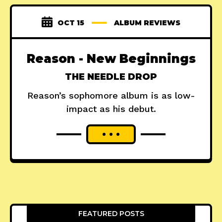
OCT 15
ALBUM REVIEWS
Reason - New Beginnings
THE NEEDLE DROP
Reason’s sophomore album is as low-
impact as his debut.
FEATURED POSTS