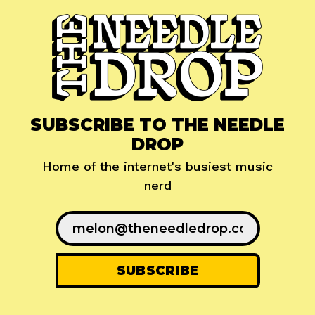
SUBSCRIBE TO THE NEEDLE
DROP
Home of the internet's busiest music
nerd