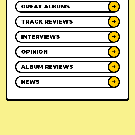
GREAT ALBUMS
➜
TRACK REVIEWS
➜
INTERVIEWS
➜
OPINION
➜
ALBUM REVIEWS
➜
NEWS
➜