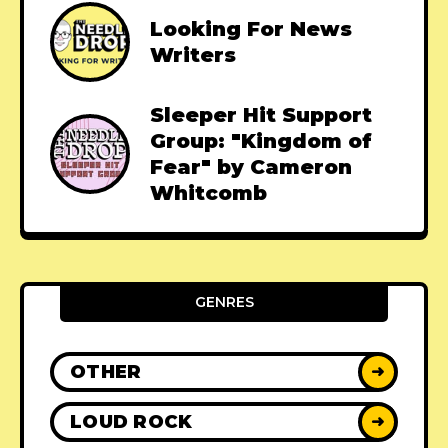
Looking For News
Writers
Sleeper Hit Support
Group: "Kingdom of
Fear" by Cameron
Whitcomb
GENRES
OTHER
➜
LOUD ROCK
➜