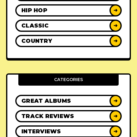
HIP HOP
➜
CLASSIC
➜
COUNTRY
➜
CATEGORIES
GREAT ALBUMS
➜
TRACK REVIEWS
➜
INTERVIEWS
➜