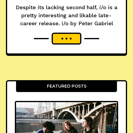
Despite its lacking second half, i/o is a
pretty interesting and likable late-
career release. i/o by Peter Gabriel
FEATURED POSTS