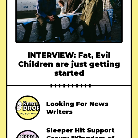
INTERVIEW: Fat, Evil
Children are just getting
started
Looking For News
Writers
Sleeper Hit Support