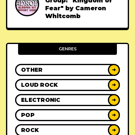
Group: "Kingdom of
Fear" by Cameron
Whitcomb
GENRES
OTHER
➜
LOUD ROCK
➜
ELECTRONIC
➜
POP
➜
ROCK
➜