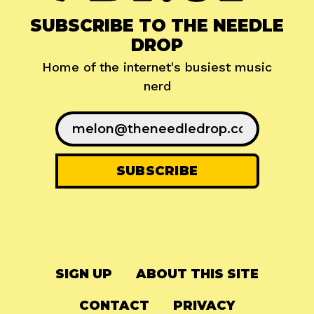
SUBSCRIBE TO THE NEEDLE
DROP
Home of the internet's busiest music
nerd
SIGN UP
ABOUT THIS SITE
CONTACT
PRIVACY