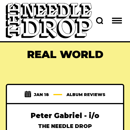
REAL WORLD
JAN 18
ALBUM REVIEWS
Peter Gabriel - i/o
THE NEEDLE DROP