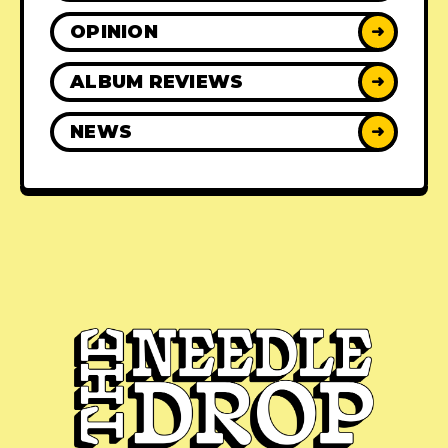
OPINION
➜
ALBUM REVIEWS
➜
NEWS
➜