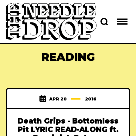
READING
APR 20
2016
Death Grips - Bottomless
Pit LYRIC READ-ALONG ft.