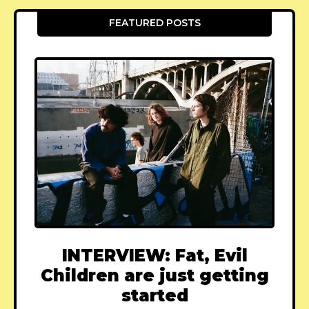
FEATURED POSTS
INTERVIEW: Fat, Evil
Children are just getting
started