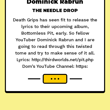
Dominick Rabrun
THE NEEDLE DROP
Death Grips has seen fit to release the
lyrics to their upcoming album,
Bottomless Pit, early. So fellow
YouTuber Dominick Rabrun and I are
going to read through this twisted
tome and try to make sense of it all.
Lyrics: http://thirdworlds.net/pit.php
Dom’s YouTube Channel: https: