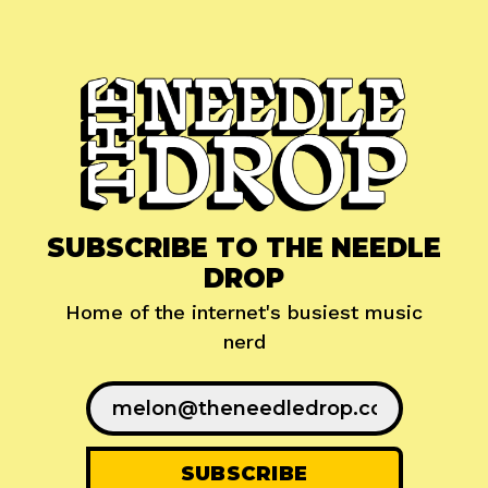
SUBSCRIBE TO THE NEEDLE
DROP
Home of the internet's busiest music
nerd