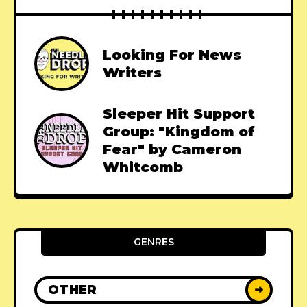
Looking For News
Writers
Sleeper Hit Support
Group: "Kingdom of
Fear" by Cameron
Whitcomb
GENRES
OTHER
➜