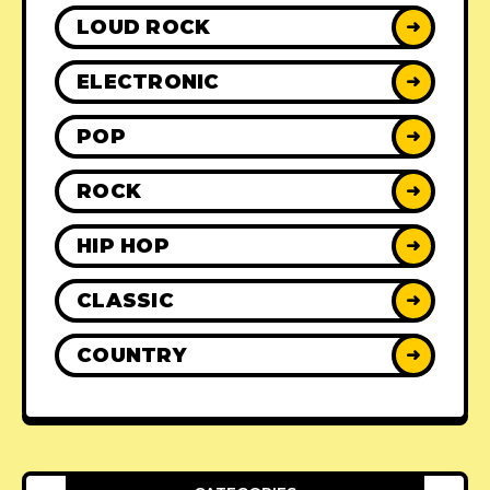
LOUD ROCK
➜
ELECTRONIC
➜
POP
➜
ROCK
➜
HIP HOP
➜
CLASSIC
➜
COUNTRY
➜