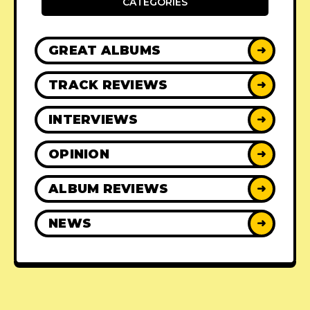
CATEGORIES
GREAT ALBUMS
➜
TRACK REVIEWS
➜
INTERVIEWS
➜
OPINION
➜
ALBUM REVIEWS
➜
NEWS
➜