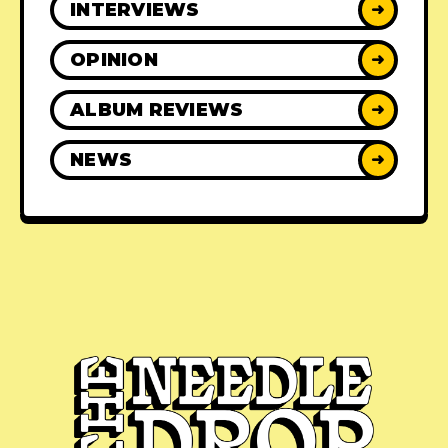
INTERVIEWS
➜
OPINION
➜
ALBUM REVIEWS
➜
NEWS
➜