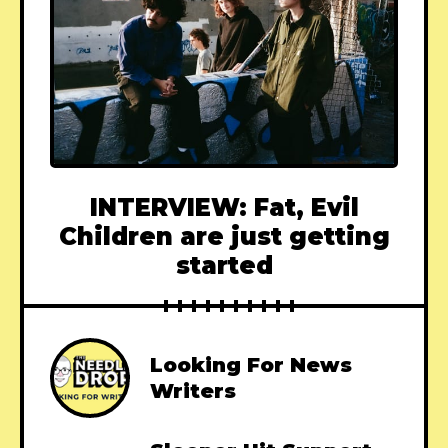
INTERVIEW: Fat, Evil
Children are just getting
started
Looking For News
Writers