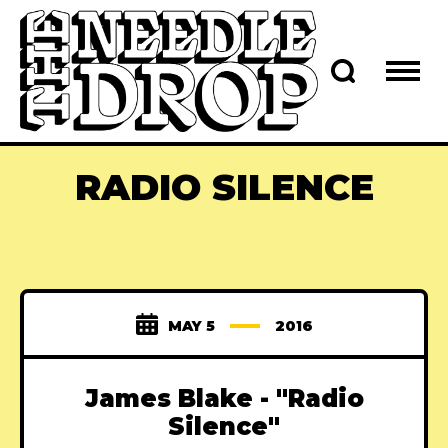
RADIO SILENCE
MAY 5
2016
James Blake - "Radio
Silence"