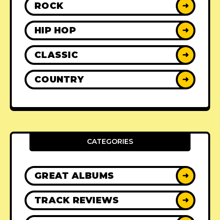
ROCK
➜
HIP HOP
➜
CLASSIC
➜
COUNTRY
➜
CATEGORIES
GREAT ALBUMS
➜
TRACK REVIEWS
➜