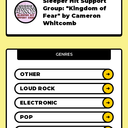
Sleeper Hit Support
Group: "Kingdom of
Fear" by Cameron
Whitcomb
GENRES
OTHER
➜
LOUD ROCK
➜
ELECTRONIC
➜
POP
➜