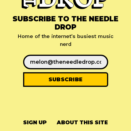
SUBSCRIBE TO THE NEEDLE
DROP
Home of the internet's busiest music
nerd
SIGN UP
ABOUT THIS SITE