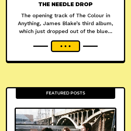
THE NEEDLE DROP
The opening track of The Colour in
Anything, James Blake’s third album,
which just dropped out of the blue…
FEATURED POSTS