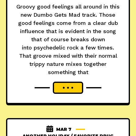
Groovy good feelings all around in this
new Dumbo Gets Mad track. Those
good feelings come from a clear dub
influence that is evident in the song
that of course breaks down
into psychedelic rock a few times.
That groove mixed with their normal
trippy nature mixes together
something that
MAR 7