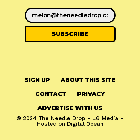
SIGN UP
ABOUT THIS SITE
CONTACT
PRIVACY
ADVERTISE WITH US
© 2024
The Needle Drop
-
LG Media
-
Hosted on
Digital Ocean