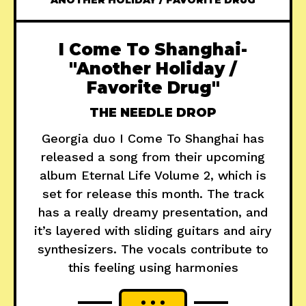
ANOTHER HOLIDAY / FAVORITE DRUG
I Come To Shanghai-
"Another Holiday /
Favorite Drug"
THE NEEDLE DROP
Georgia duo I Come To Shanghai has
released a song from their upcoming
album Eternal Life Volume 2, which is
set for release this month. The track
has a really dreamy presentation, and
it’s layered with sliding guitars and airy
synthesizers. The vocals contribute to
this feeling using harmonies