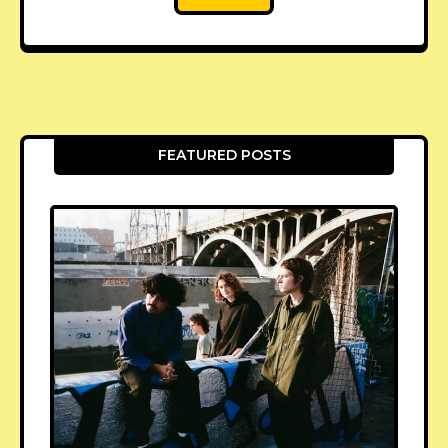
FEATURED POSTS