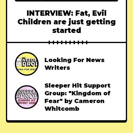
INTERVIEW: Fat, Evil
Children are just getting
started
Looking For News
Writers
Sleeper Hit Support
Group: "Kingdom of
Fear" by Cameron
Whitcomb