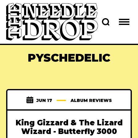
PYSCHEDELIC
JUN 17
ALBUM REVIEWS
King Gizzard & The Lizard
Wizard - Butterfly 3000