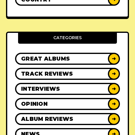
CATEGORIES
GREAT ALBUMS
➜
TRACK REVIEWS
➜
INTERVIEWS
➜
OPINION
➜
ALBUM REVIEWS
➜
NEWS
➜