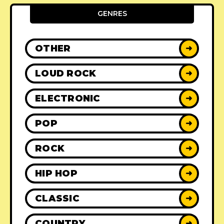
GENRES
OTHER
➜
LOUD ROCK
➜
ELECTRONIC
➜
POP
➜
ROCK
➜
HIP HOP
➜
CLASSIC
➜
COUNTRY
➜