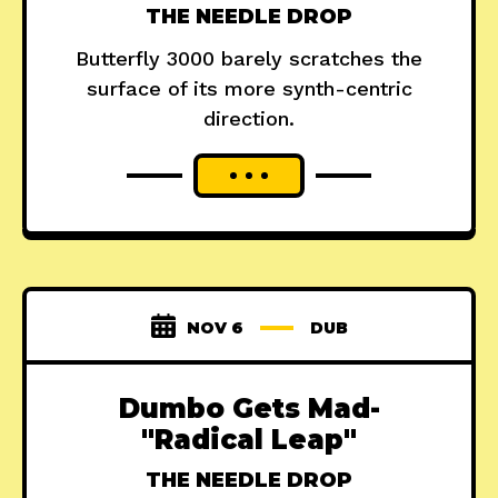
THE NEEDLE DROP
Butterfly 3000 barely scratches the
surface of its more synth-centric
direction.
NOV 6
DUB
Dumbo Gets Mad-
"Radical Leap"
THE NEEDLE DROP