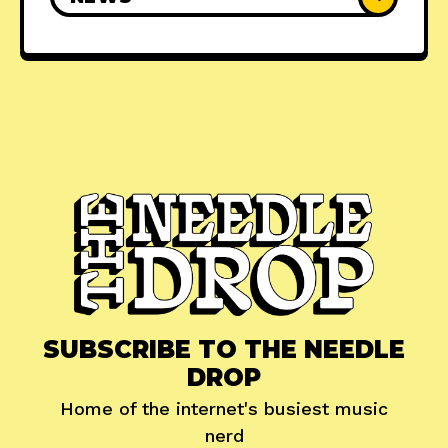
SUBSCRIBE TO THE NEEDLE
DROP
Home of the internet's busiest music
nerd