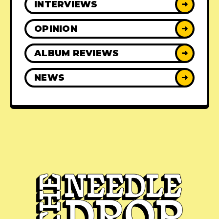
INTERVIEWS
➜
OPINION
➜
ALBUM REVIEWS
➜
NEWS
➜