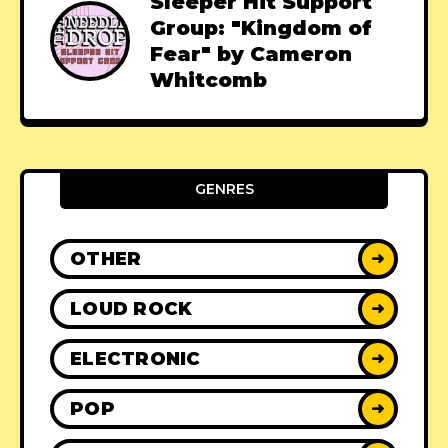
Sleeper Hit Support
Group: "Kingdom of
Fear" by Cameron
Whitcomb
GENRES
OTHER
➜
LOUD ROCK
➜
ELECTRONIC
➜
POP
➜