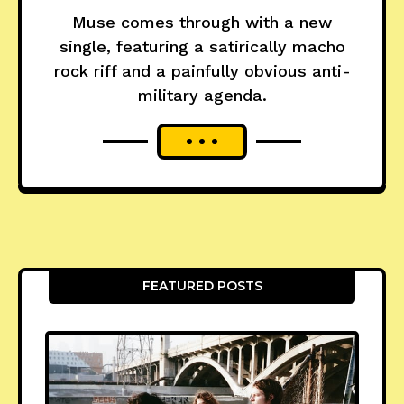
Muse comes through with a new
single, featuring a satirically macho
rock riff and a painfully obvious anti-
military agenda.
FEATURED POSTS