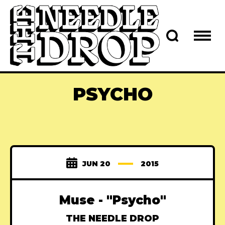
PSYCHO
JUN 20
2015
Muse - "Psycho"
THE NEEDLE DROP