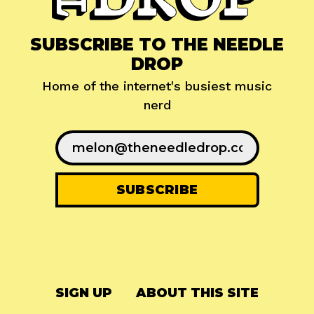
SUBSCRIBE TO THE NEEDLE
DROP
Home of the internet's busiest music
nerd
SIGN UP
ABOUT THIS SITE