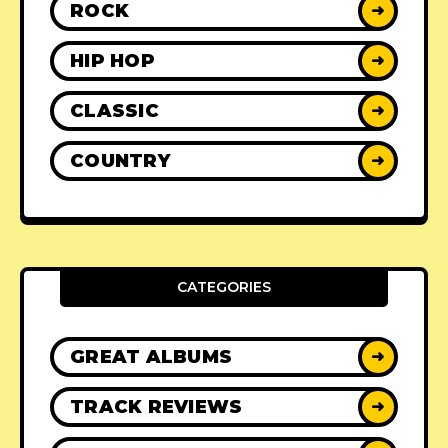
ROCK
➜
HIP HOP
➜
CLASSIC
➜
COUNTRY
➜
CATEGORIES
GREAT ALBUMS
➜
TRACK REVIEWS
➜