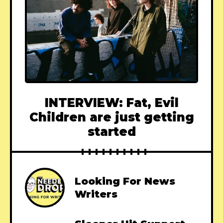
INTERVIEW: Fat, Evil
Children are just getting
started
Looking For News
Writers