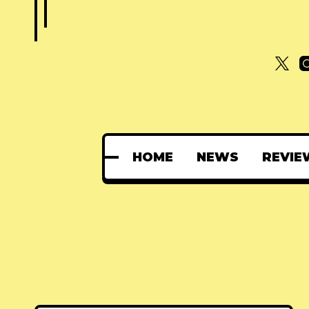
HOME
NEWS
REVIE