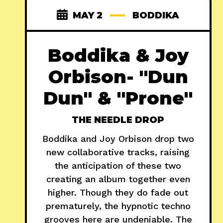
MAY 2
BODDIKA
Boddika & Joy
Orbison- "Dun
Dun" & "Prone"
THE NEEDLE DROP
Boddika and Joy Orbison drop two
new collaborative tracks, raising
the anticipation of these two
creating an album together even
higher. Though they do fade out
prematurely, the hypnotic techno
grooves here are undeniable. The