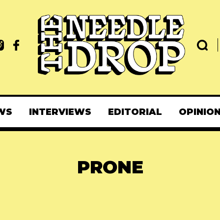
WS
INTERVIEWS
EDITORIAL
OPINIO
PRONE