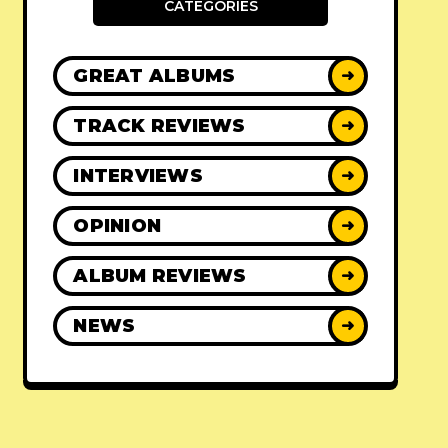
CATEGORIES
GREAT ALBUMS
➜
TRACK REVIEWS
➜
INTERVIEWS
➜
OPINION
➜
ALBUM REVIEWS
➜
NEWS
➜