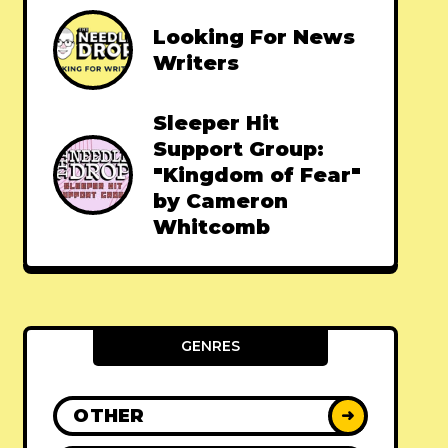
Looking For News
Writers
Sleeper Hit
Support Group:
"Kingdom of Fear"
by Cameron
Whitcomb
GENRES
OTHER
➜