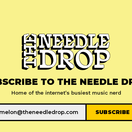
BSCRIBE TO THE NEEDLE D
Home of the internet's busiest music nerd