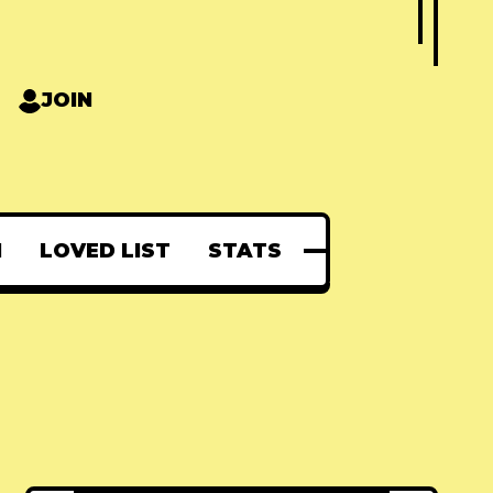
JOIN
N
LOVED LIST
STATS