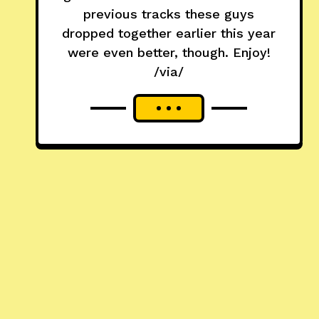
previous tracks these guys
dropped together earlier this year
were even better, though. Enjoy!
/via/