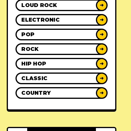
LOUD ROCK
➜
ELECTRONIC
➜
POP
➜
ROCK
➜
HIP HOP
➜
CLASSIC
➜
COUNTRY
➜