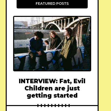
FEATURED POSTS
INTERVIEW: Fat, Evil
Children are just
getting started