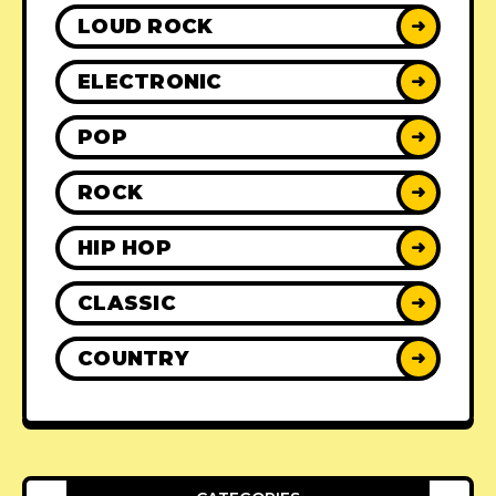
LOUD ROCK
➜
ELECTRONIC
➜
POP
➜
ROCK
➜
HIP HOP
➜
CLASSIC
➜
COUNTRY
➜