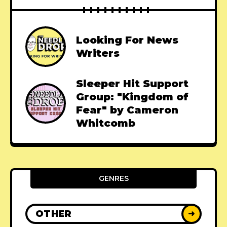
Looking For News
Writers
Sleeper Hit Support
Group: "Kingdom of
Fear" by Cameron
Whitcomb
GENRES
OTHER
➜