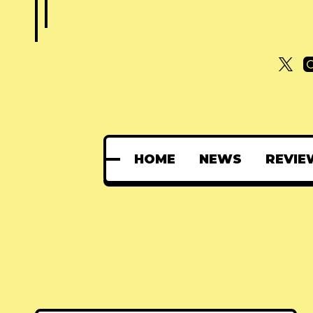
HOME
NEWS
REVIE