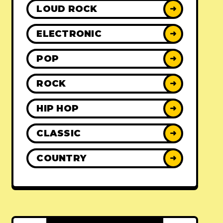
LOUD ROCK
➜
ELECTRONIC
➜
POP
➜
ROCK
➜
HIP HOP
➜
CLASSIC
➜
COUNTRY
➜