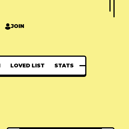
JOIN
N
LOVED LIST
STATS