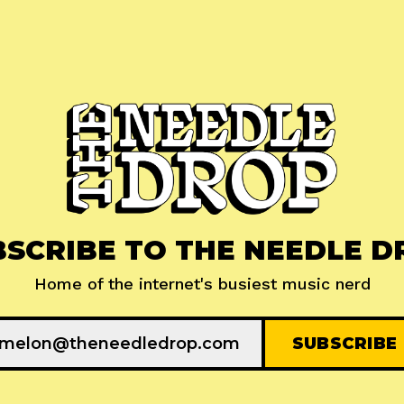
BSCRIBE TO THE NEEDLE D
Home of the internet's busiest music nerd