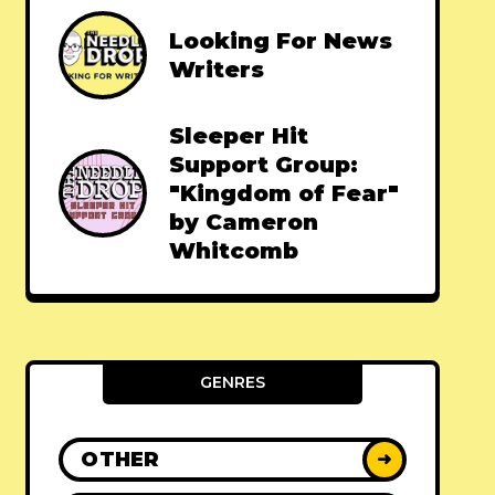
Looking For News
Writers
Sleeper Hit
Support Group:
"Kingdom of Fear"
by Cameron
Whitcomb
GENRES
OTHER
➜