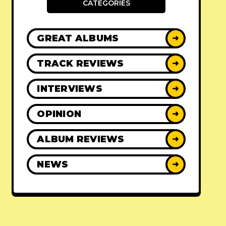
CATEGORIES
GREAT ALBUMS
➜
TRACK REVIEWS
➜
INTERVIEWS
➜
OPINION
➜
ALBUM REVIEWS
➜
NEWS
➜