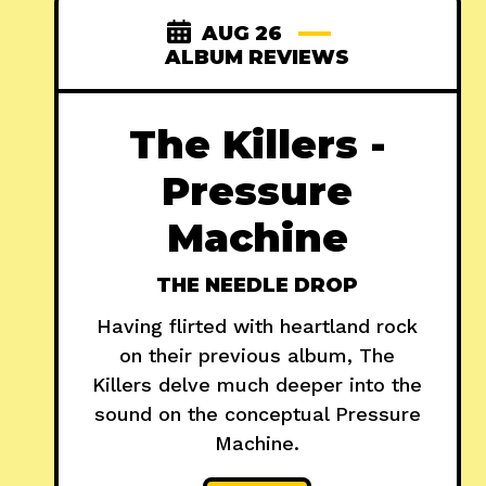
AUG 26
ALBUM REVIEWS
The Killers -
Pressure
Machine
THE NEEDLE DROP
Having flirted with heartland rock
on their previous album, The
Killers delve much deeper into the
sound on the conceptual Pressure
Machine.