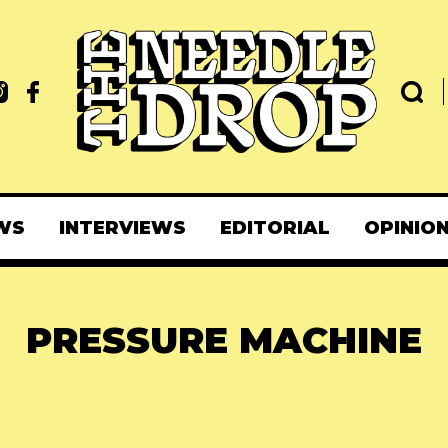
WS
INTERVIEWS
EDITORIAL
OPINIO
PRESSURE MACHINE