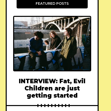
FEATURED POSTS
INTERVIEW: Fat, Evil
Children are just
getting started